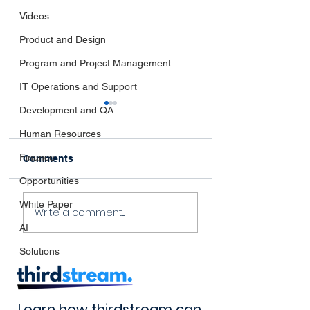
Videos
Product and Design
Program and Project Management
IT Operations and Support
Development and QA
Human Resources
Finance
Comments
Opportunities
Navigating the
The Impact of
White Paper
Write a comment...
Horizon:
thirdstream’s
AI
thirdstream's Take on
Innovation
Emerging Industry
Solutions
Trends
Learn how thirdstream can