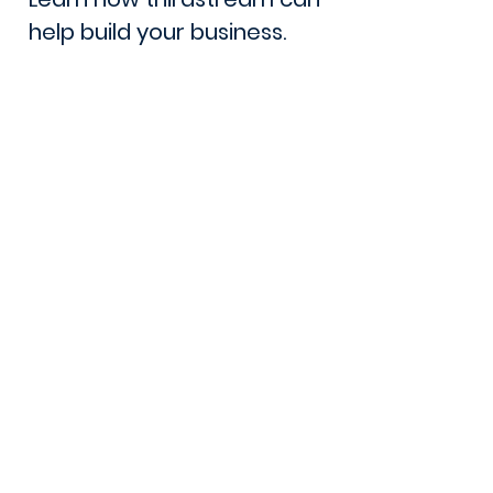
help build your business.
Book a Demo
Lets Talk
105 - 8 Street South
Lethbridge, AB. T1J 2J4
Canada
Phone:
1 (403) 381-1360
Email: sales@thirdstream.ca
Privacy Statement
Security Information
Client Portal