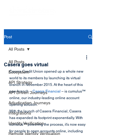
Post
All Posts
All Posts
Casera goes virtual
Casera Credit Union opened up a whole new 
Ecosystem
world to its members by launching its virtual 
API Strategy
branch in November 2015. At the heart of this 
new branch – 
Casera Financial
 – is cumulus™ 
API Driven Journeys
online, our industry-leading online account 
Adjudication Journeys
opening solution.
With the launch of Casera Financial, Casera 
Integrations
has expanded its footprint exponentially. With 
Identity Verification
cumulus™ powering the process, it’s now easy 
for people to open accounts online, including 
Remote Identity Verification