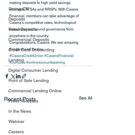
making deposits to high yield savings 
Strong IDV
accounts, TFSAs and RRSPs. With Casera 
Financial, members can take advantage of 
Deposits
Casera’s competitive rates, technological 
Retail Deposits
innovation and sound governance from 
anywhere in the country.
Commercial Deposits
Congratulations, Casera. We see amazing 
things ahead for you. 
Credit Card Onboarding
#CaseraCreditUnion
#CaseraFinancial
Lending
#cumulus
#onlineaccountopening
Digital Consumer Lending
Point of Sale Lending
Commercial Lending Online
See All
Recent Posts
Press Releases
In the News
Webinar
Careers