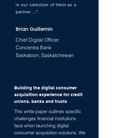
in our selection of them as a
partner ...”
Brian Guillemin
Chief Digital Officer
Concentra Bank
Saskatoon, Saskatchewan
Building the digital consumer
acquisition experience for credit
unions, banks and trusts
This white paper outlines specific
challenges financial institutions
face when launching digital
consumer acquisition solutions. We