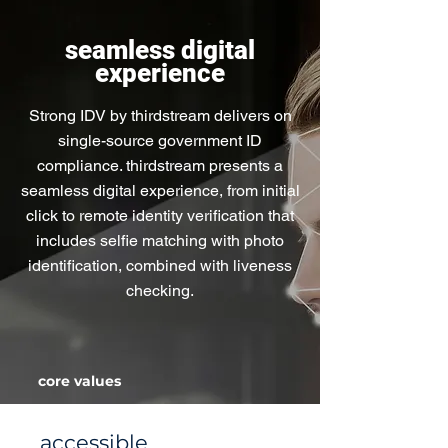
seamless digital
experience
Strong IDV by thirdstream delivers on
single-source government ID
compliance. thirdstream presents a
seamless digital experience, from initial
click to remote identity verification that
includes selfie matching with photo
identification, combined with liveness
checking.
core values
accessible