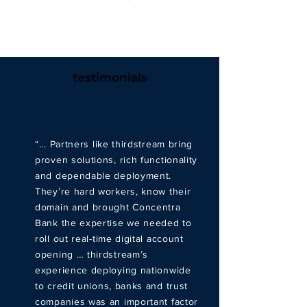
testimonials
“... Partners like thirdstream bring
proven solutions, rich functionality
and dependable deployment.
They’re hard workers, know their
domain and brought Concentra
Bank the expertise we needed to
roll out real-time digital account
opening … thirdstream’s
experience deploying nationwide
to credit unions, banks and trust
companies was an important factor