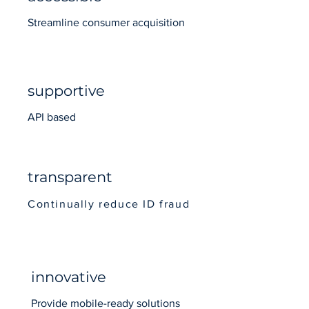
Streamline consumer acquisition
supportive
API based
transparent
Continually reduce ID fraud
innovative
Provide mobile-ready solutions