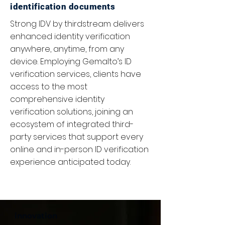
identification documents
Strong IDV by thirdstream delivers
enhanced identity verification
anywhere, anytime, from any
device. Employing Gemalto’s ID
verification services, clients have
access to the most
comprehensive identity
verification solutions, joining an
ecosystem of integrated third-
party services that support every
online and in-person ID verification
experience anticipated today.
innovation