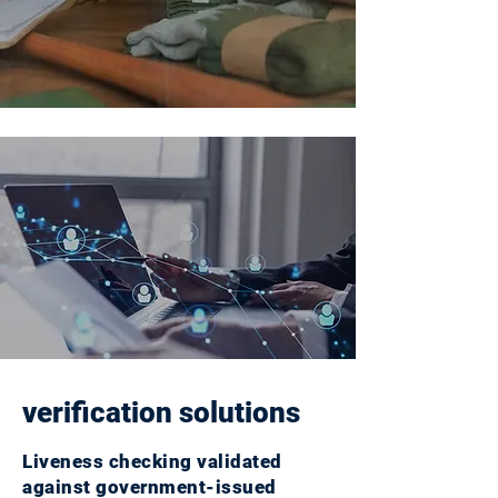
verification solutions
Liveness checking validated
against government-issued