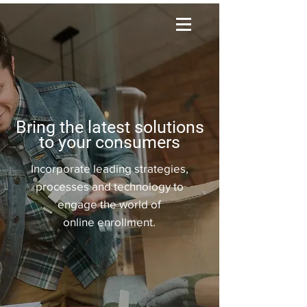
Bring the latest solutions
to your consumers
Incorporate leading strategies,
processes and technology to
engage the world of
online
enrollment.