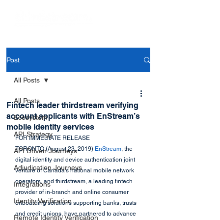
Post
All Posts
All Posts
Fintech leader thirdstream verifying
account applicants with EnStream’s
Ecosystem
mobile identity services
API Strategy
FOR IMMEDIATE RELEASE
TORONTO (August 23, 2019) 
EnStream
, the 
API Driven Journeys
digital identity and device authentication joint 
Adjudication Journeys
venture of Canada’s national mobile network 
operators, and thirdstream, a leading fintech 
Integrations
provider of in-branch and online consumer 
Identity Verification
onboarding solutions supporting banks, trusts 
and credit unions, have partnered to advance 
Remote Identity Verification