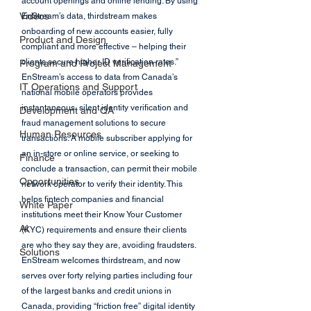
account openings and online lending. By using 
Videos
EnStream’s data, thirdstream makes 
onboarding of new accounts easier, fully 
Product and Design
compliant and more effective – helping their 
clients secure higher ID verification rates.” 
Program and Project Management
EnStream’s access to data from Canada’s 
IT Operations and Support
national mobile operators provides 
instantaneous, silent identity verification and 
Development and QA
fraud management solutions to secure 
Human Resources
transactions. A mobile subscriber applying for 
an in-store or online service, or seeking to 
Finance
conclude a transaction, can permit their mobile 
Opportunities
network operator to verify their identity. This 
helps fintech companies and financial 
White Paper
institutions meet their Know Your Customer 
AI
(KYC) requirements and ensure their clients 
are who they say they are, avoiding fraudsters. 
Solutions
EnStream welcomes thirdstream, and now 
serves over forty relying parties including four 
of the largest banks and credit unions in 
Canada, providing “friction free” digital identity 