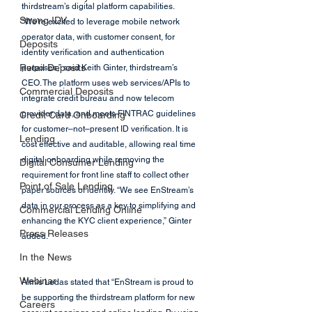
thirdstream’s digital platform capabilities.
Strong IDV
“We’re excited to leverage mobile network 
operator data, with customer consent, for 
Deposits
identity verification and authentication 
Retail Deposits
purposes,” said Keith Ginter, thirdstream’s 
CEO. The platform uses web services/APIs to 
Commercial Deposits
integrate credit bureau and now telecom 
provider data, and meets FINTRAC guidelines 
Credit Card Onboarding
for customer–not–present ID verification. It is 
Lending
cost effective and auditable, allowing real time 
digital onboarding while removing the 
Digital Consumer Lending
requirement for front line staff to collect other 
Point of Sale Lending
paper sources of identity. “We see EnStream’s 
data in our process as a key to simplifying and 
Commercial Lending Online
enhancing the KYC client experience,” Ginter 
Press Releases
added.
In the News
Webinar
Almis Ledas stated that “EnStream is proud to 
be supporting the thirdstream platform for new 
Careers