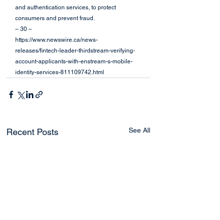
and authentication services, to protect 
consumers and prevent fraud.
– 30 –
https://www.newswire.ca/news-
releases/fintech-leader-thirdstream-verifying-
account-applicants-with-enstream-s-mobile-
identity-services-811109742.html
See All
Recent Posts