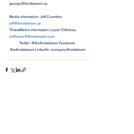
george@thirdstream.ca
Media information: Jeff Coomber, 
jeff@thirdstream.ca
ThreatMetrix information: Lizzie Clitheroe, 
lclitheroe@threatmetrix.com
Twitter: @thethirdstream Facebook: 
/thethirdstream LinkedIn: /company/thirdstream
See All
Recent Posts