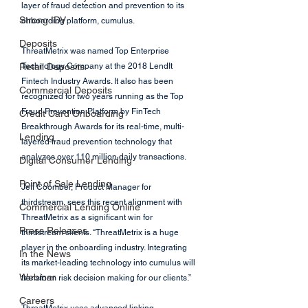
layer of fraud detection and prevention to its 
Strong IDV
onboarding platform, cumulus.
Deposits
ThreatMetrix was named Top Enterprise 
Retail Deposits
Technology Company at the 2018 LendIt 
Fintech Industry Awards. It also has been 
Commercial Deposits
recognized for two years running as the Top 
Fraud Prevention Platform by FinTech 
Credit Card Onboarding
Breakthrough Awards for its real-time, multi-
Lending
layered fraud prevention technology that 
analyzes over 110 million daily transactions. 
Digital Consumer Lending
Point of Sale Lending
Jeff Coomber, Product Manager for 
thirdstream, sees this recent alignment with 
Commercial Lending Online
ThreatMetrix as a significant win for 
Press Releases
thirdstream clients. “ThreatMetrix is a huge 
player in the onboarding industry. Integrating 
In the News
its market-leading technology into cumulus will 
Webinar
transform risk decision making for our clients.”
Careers