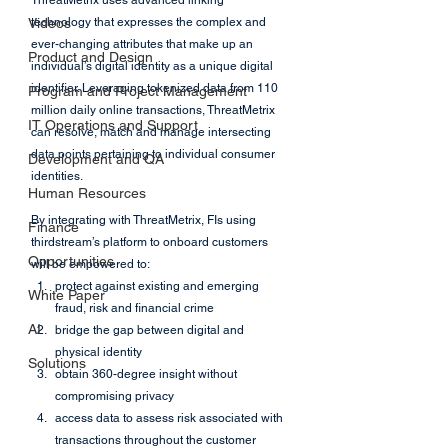
ThreatMetrix uses advanced linking 
Videos
technology that expresses the complex and 
ever-changing attributes that make up an 
Product and Design
individual’s digital identity as a unique digital 
identifier. Leveraging tokenized data from 110 
Program and Project Management
million daily online transactions, ThreatMetrix 
IT Operations and Support
can resolve, match and manage intersecting 
data points pertaining to individual consumer 
Development and QA
identities. 
Human Resources
By integrating with ThreatMetrix, FIs using 
Finance
thirdstream’s platform to onboard customers 
Opportunities
will be empowered to:
protect against existing and emerging 
White Paper
fraud, risk and financial crime
AI
bridge the gap between digital and 
physical identity
Solutions
obtain 360-degree insight without 
compromising privacy
access data to assess risk associated with 
transactions throughout the customer 