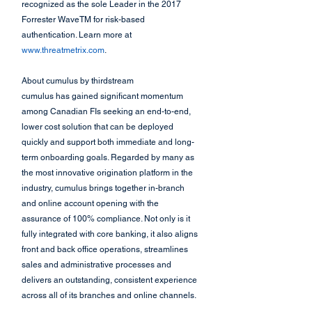
recognized as the sole Leader in the 2017 
Forrester WaveTM for risk-based 
authentication. Learn more at
www.threatmetrix.com
.
About cumulus by thirdstream
cumulus has gained significant momentum 
among Canadian FIs seeking an end-to-end, 
lower cost solution that can be deployed 
quickly and support both immediate and long-
term onboarding goals. Regarded by many as 
the most innovative origination platform in the 
industry, cumulus brings together in-branch 
and online account opening with the 
assurance of 100% compliance. Not only is it 
fully integrated with core banking, it also aligns 
front and back office operations, streamlines 
sales and administrative processes and 
delivers an outstanding, consistent experience 
across all of its branches and online channels.