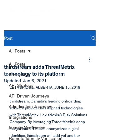
Post
All Posts
All Posts
thirdstream adds ThreatMetrix
technology to its platform
Ecosystem
Updated:
Jan 6, 2021
API Strategy
LETHBRIDGE, ALBERTA, JUNE 15, 2018
API Driven Journeys
thirdstream, Canada’s leading onboarding 
Adjudication Journeys
software provider has aligned technologies 
with ThreatMetrix, LexisNexis® Risk Solutions 
Integrations
Company. By leveraging ThreatMetrix’s deep 
Identity Verification
insight into 1.4 billion anonymized digital 
identities, thirdstream will add yet another 
Remote Identity Verification