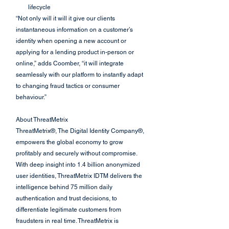
lifecycle
“Not only will it will it give our clients 
instantaneous information on a customer’s 
identity when opening a new account or 
applying for a lending product in-person or 
online,” adds Coomber, “it will integrate 
seamlessly with our platform to instantly adapt 
to changing fraud tactics or consumer 
behaviour.”
About ThreatMetrix
ThreatMetrix®, The Digital Identity Company®, 
empowers the global economy to grow 
profitably and securely without compromise. 
With deep insight into 1.4 billion anonymized 
user identities, ThreatMetrix IDTM delivers the 
intelligence behind 75 million daily 
authentication and trust decisions, to 
differentiate legitimate customers from 
fraudsters in real time. ThreatMetrix is 