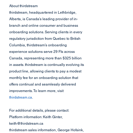
About thirdstream
thirdstream, headquartered in Lethbridge, 
Alberta, is Canada’s leading provider of in-
branch and online consumer and business 
onboarding solutions. Serving clients in every 
regulatory jurisdiction from Quebec to British 
Columbia, thirdstream’s onboarding 
experience solutions serve 29 FIs across 
Canada, representing more than $325 billion 
in assets. thirdstream is continually evolving its 
product line, allowing clients to pay a modest 
monthly fee for an onboarding solution that 
offers continual and seamlessly delivered 
improvements. To learn more, visit 
thirdstream.ca
.
For additional details, please contact:
Platform information: Keith Ginter, 
keith@thirdstream.ca
thirdstream sales information, George Hofsink, 