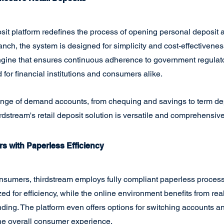
posit platform redefines the process of opening personal deposit 
anch, the system is designed for simplicity and cost-effectivenes
gine that ensures continuous adherence to government regulato
for financial institutions and consumers alike.
ange of demand accounts, from chequing and savings to term de
rdstream's retail deposit solution is versatile and comprehensive
s with Paperless Efficiency
nsumers, thirdstream employs fully compliant paperless process
ed for efficiency, while the online environment benefits from rea
ing. The platform even offers options for switching accounts an
e overall consumer experience.