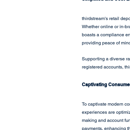
thirdstream's retail de
Whether online or in-br
boasts a compliance en
providing peace of mind 
Supporting a diverse r
registered accounts, thi
Captivating Consumer
To captivate modern co
experiences are optimiz
making and account fund
payments, enhancing th