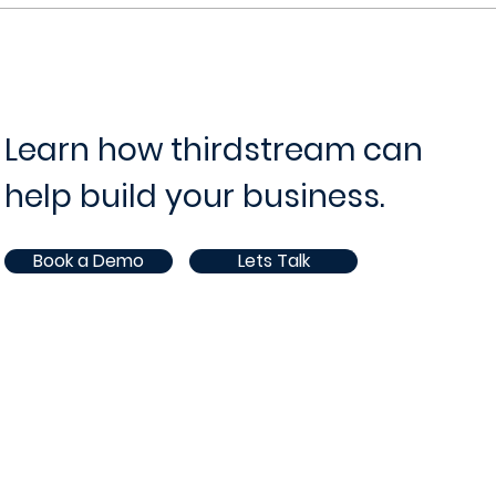
Learn how thirdstream can
help build your business.
Book a Demo
Lets Talk