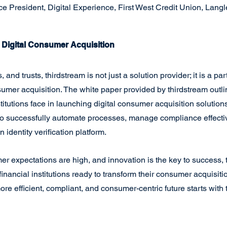
e President, Digital Experience, First West Credit Union, Langley
f Digital Consumer Acquisition
 and trusts, thirdstream is not just a solution provider; it is a par
nsumer acquisition. The white paper provided by thirdstream outli
titutions face in launching digital consumer acquisition solutions. 
 to successfully automate processes, manage compliance effectiv
 identity verification platform.
r expectations are high, and innovation is the key to success, 
inancial institutions ready to transform their consumer acquisiti
e efficient, compliant, and consumer-centric future starts with 