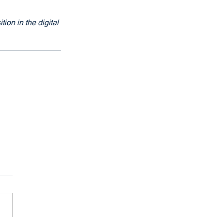
ion in the digital 