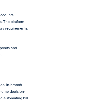
accounts. 
s. The platform 
ry requirements, 
posits and 
.
es. In-branch 
l-time decision-
d automating bill 