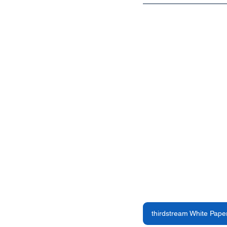
thirdstream White Pape