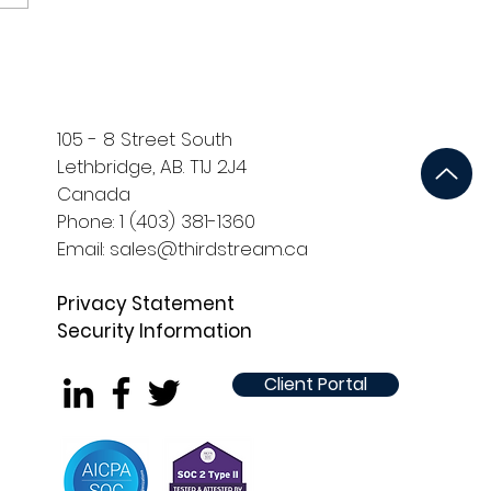
105 - 8 Street South
Lethbridge, AB. T1J 2J4
Canada
Phone: 1 (403) 381-1360
Email: sales@thirdstream.ca
Privacy Statement
Security Information
Client Portal