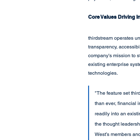
Core Values Driving I
thirdstream operates un
transparency, accessibi
company's mission to st
existing enterprise sy
technologies.
"The feature set thir
than ever, financial 
readily into an exis
the thought leadershi
West’s members and 