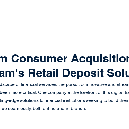
system
Identity Verification
Deposits
Lending
Res
m Consumer Acquisitio
eam's Retail Deposit Sol
ndscape of financial services, the pursuit of innovative and str
en more critical. One company at the forefront of this digital tr
tting-edge solutions to financial institutions seeking to build th
ue seamlessly, both online and in-branch.