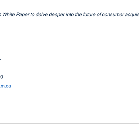
White Paper to delve deeper into the future of consumer acquisit
4
60
am.ca