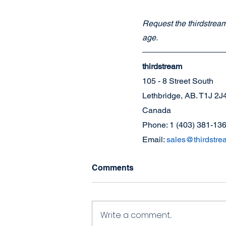
Request the thirdstream 
age.
thirdstream
105 - 8 Street South
Lethbridge, AB. T1J 2J
Canada
Phone: 1 (403) 381-13
Email: 
sales@thirdstre
Comments
Write a comment...