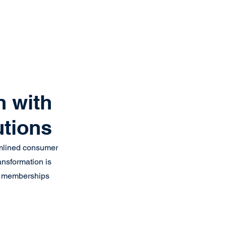
Get Started
Client Portal
ources
More
n with
utions
eamlined consumer 
ansformation is 
eir memberships 