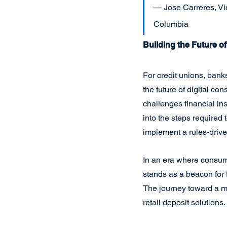
— Jose Carreres, Vic
Columbia
Building the Future o
For credit unions, banks,
the future of digital co
challenges financial ins
into the steps required
implement a rules-driven
In an era where consume
stands as a beacon for f
The journey toward a mor
retail deposit solutions.