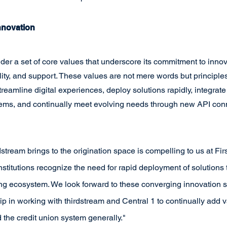
nnovation
der a set of core values that underscore its commitment to innov
lity, and support. These values are not mere words but principles
reamline digital experiences, deploy solutions rapidly, integrat
stems, and continually meet evolving needs through new API con
dstream brings to the origination space is compelling to us at Fir
institutions recognize the need for rapid deployment of solutions t
ting ecosystem. We look forward to these converging innovation 
p in working with thirdstream and Central 1 to continually add va
the credit union system generally."