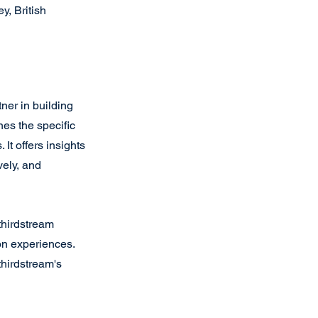
, British 
tner in building 
nes the specific 
It offers insights 
ely, and 
thirdstream 
on experiences. 
thirdstream's 