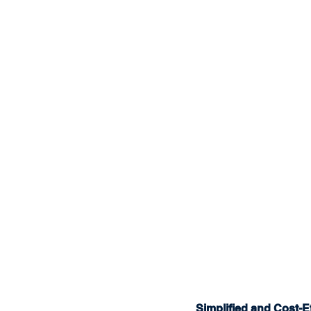
Simplified and Cost-Ef