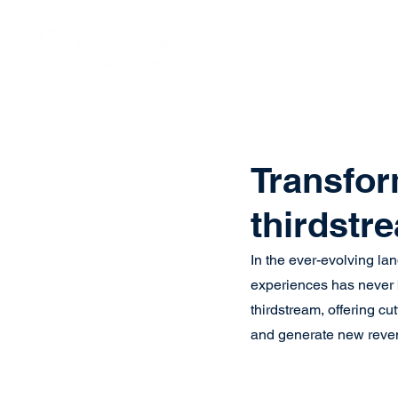
Vision
Eco
Transfor
thirdstr
In the ever-evolving la
experiences has never be
thirdstream, offering cu
and generate new reven