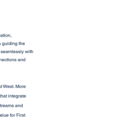
ation, 
 guiding the 
e seamlessly with 
nections and 
st West. More 
hat integrate 
streams and 
lue for First 