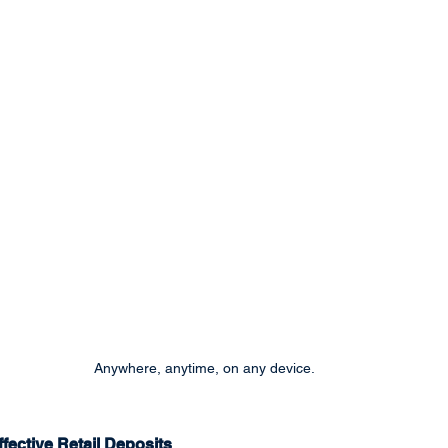
Anywhere, anytime, on any device.
fective Retail Deposits