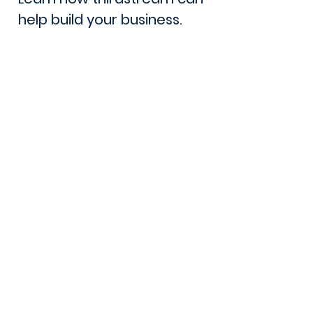
help build your business.
Book a Demo
Lets Talk
105 - 8 Street South
Lethbridge, AB. T1J 2J4
Canada
Phone:
1 (403) 381-1360
Email: sales@thirdstream.ca
Privacy Statement
Security Information
Client Portal