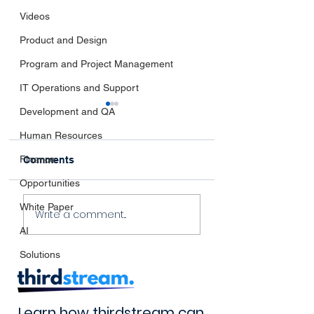
Videos
Product and Design
Program and Project Management
IT Operations and Support
Development and QA
Human Resources
Finance
Comments
Opportunities
Navigating the
The Impact of
White Paper
Write a comment...
Horizon:
thirdstream’s
AI
thirdstream's Take on
Innovation
Emerging Industry
Solutions
Trends
Learn how thirdstream can