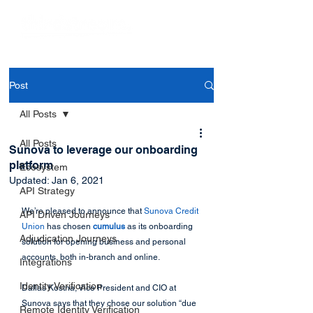
Post
All Posts
All Posts
Sunova to leverage our onboarding
platform
Ecosystem
Updated:
Jan 6, 2021
API Strategy
We’re pleased to announce that
 Sunova Credit 
API Driven Journeys
Union
 has chosen 
cumulus
 as its onboarding 
Adjudication Journeys
solution for opening business and personal 
accounts, both in-branch and online. 
Integrations
Identity Verification
Dallas Kostna, Vice President and CIO at 
Sunova says that they chose our solution “due 
Remote Identity Verification