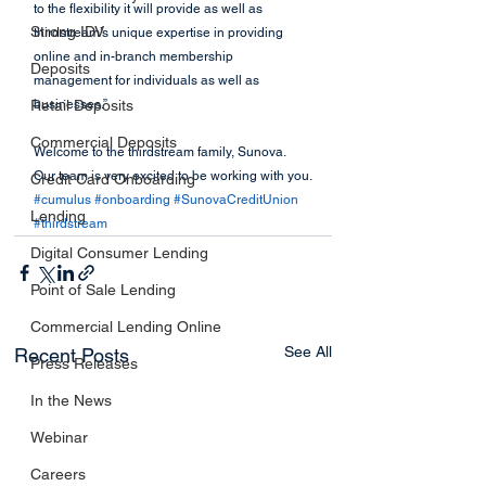
to the flexibility it will provide as well as 
Strong IDV
thirdstream’s unique expertise in providing 
online and in-branch membership 
Deposits
management for individuals as well as 
Retail Deposits
businesses.”
Commercial Deposits
Welcome to the thirdstream family, Sunova. 
Our team is very excited to be working with you.
Credit Card Onboarding
#cumulus
#onboarding
#SunovaCreditUnion
Lending
#thirdstream
Digital Consumer Lending
Point of Sale Lending
Commercial Lending Online
See All
Recent Posts
Press Releases
In the News
Webinar
Careers