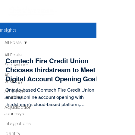
Insights
All Posts
All Posts
Comtech Fire Credit Union
Ecosystem
Chooses thirdstream to Meet
API
Digital Account Opening Goals
Strategy
Ontario-based Comtech Fire Credit Union
API Driven
Journeys
enables online account opening with
thirdstream’s cloud-based platform,
Adjudication
integrating with existing...
Journeys
Integrations
Identity