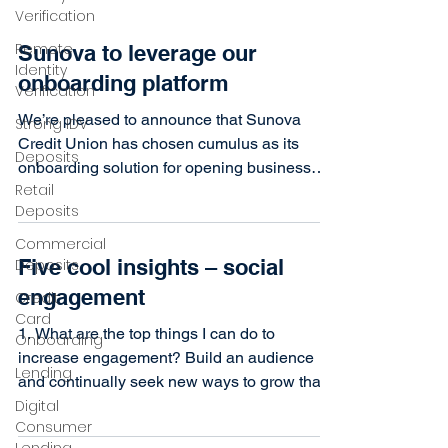
Verification
Remote
Sunova to leverage our
Identity
onboarding platform
Verification
We’re pleased to announce that Sunova
Strong IDV
Credit Union has chosen cumulus as its
Deposits
onboarding solution for opening business
Retail
and personal...
Deposits
Commercial
Five cool insights – social
Deposits
engagement
Credit
Card
1. What are the top things I can do to
Onboarding
increase engagement? Build an audience
Lending
and continually seek new ways to grow that
Digital
audience (i.e....
Consumer