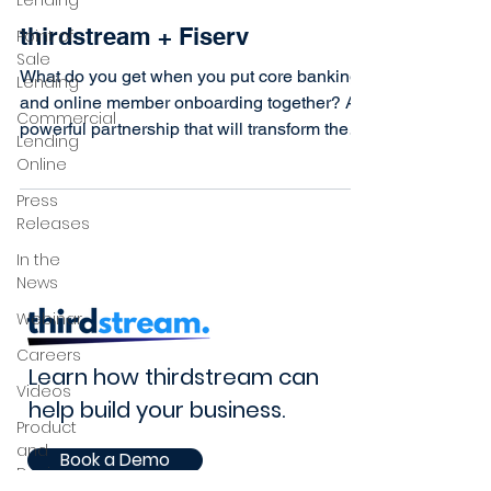
Lending
thirdstream + Fiserv
Point of
Sale
What do you get when you put core banking
Lending
and online member onboarding together? A
Commercial
powerful partnership that will transform the
Lending
virtual...
Online
Press
Releases
In the
News
Webinar
Careers
Learn how thirdstream can
Videos
help build your business.
Product
and
Book a Demo
Design