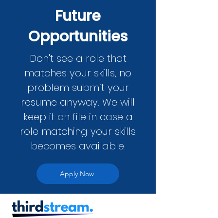
Future
Opportunities
Don't see a role that
matches your skills, no
problem submit your
resume anyway. We will
keep it on file in case a
role matching your skills
becomes available.
Apply Now