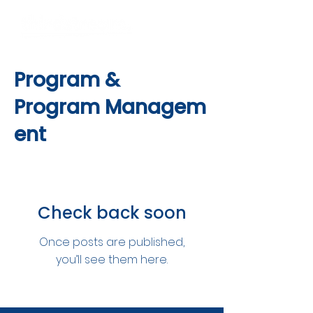
Program &
Program
Managem
ent
Check back soon
Once posts are published,
you’ll see them here.