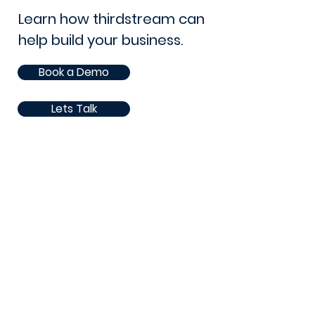
Learn how thirdstream can
help build your business.
Book a Demo
Lets Talk
105 - 8 Street South
Lethbridge, AB. T1J 2J4
Canada
Phone:
1 (403) 381-1360
Email: sales@thirdstream.ca
Privacy Statement
Security Information