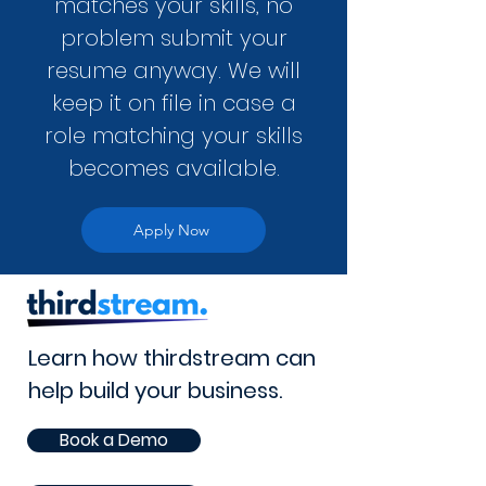
matches your skills, no
problem submit your
resume anyway. We will
keep it on file in case a
role matching your skills
becomes available.
Apply Now
Learn how thirdstream can
help build your business.
Book a Demo