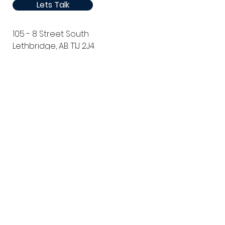
Lets Talk
105 - 8 Street South
Lethbridge, AB. T1J 2J4
Canada
Phone:
1 (403) 381-1360
Email: sales@thirdstream.ca
Privacy Statement
Security Information
Client Portal