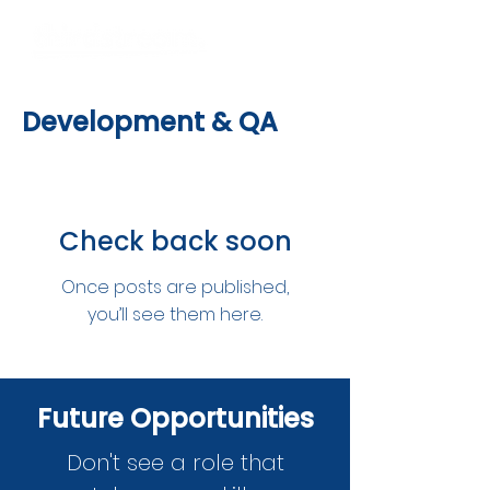
Development & QA
Check back soon
Once posts are published,
you’ll see them here.
Future Opportunities
Don't see a role that