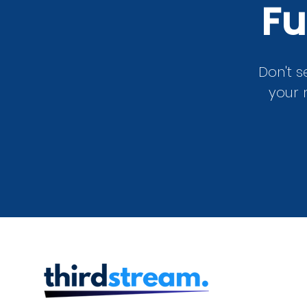
Fu
Don't s
your 