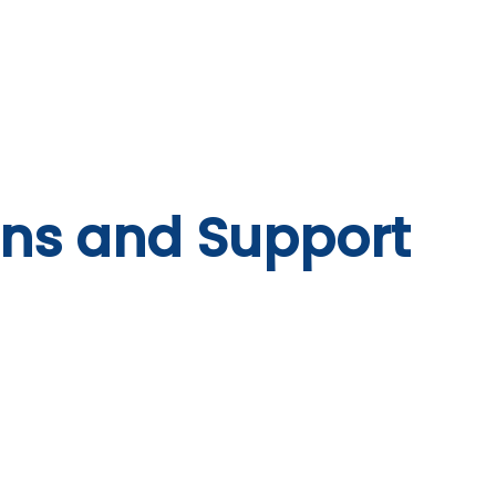
system
Identity Verification
Deposits
Lending
Res
ons and Support