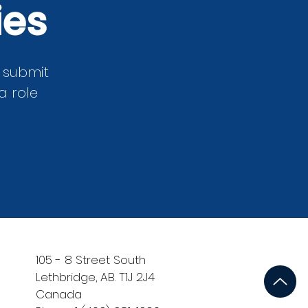
ies
m submit
a role
105 - 8 Street South
Lethbridge, AB. T1J 2J4
Canada