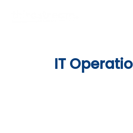
Vision
Eco
IT Operati