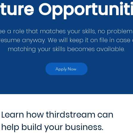
ture Opportunit
ee a role that matches your skills, no proble
resume anyway. We will keep it on file in case 
matching your skills becomes available.
Apply Now
Learn how thirdstream can
help build your business.