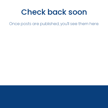
Check back soon
Once posts are published, you’ll see them here.