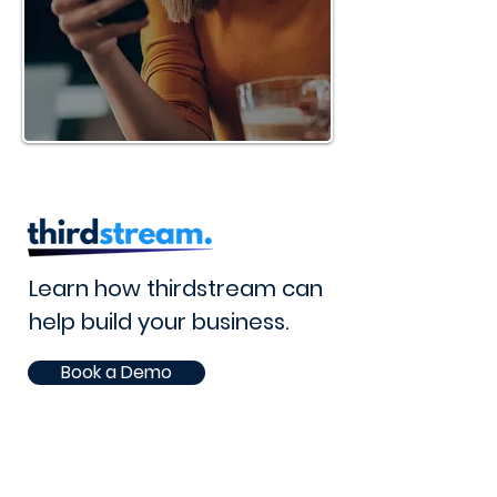
Learn how thirdstream can
help build your business.
Book a Demo
Lets Talk
105 - 8 Street South