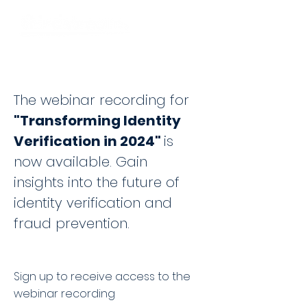
The webinar recording for
"Transforming Identity
Verification in 2024"
is
now available. Gain
insights into the future of
identity verification and
fraud
prevention.
Sign up to receive access to the
webinar recording