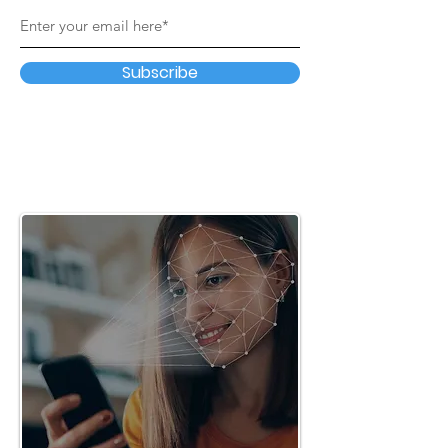
Subscribe