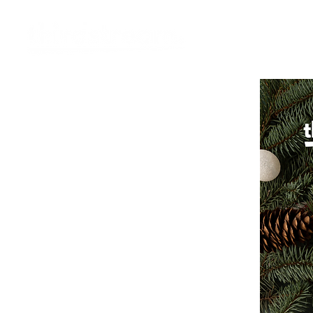
Vision
Eco