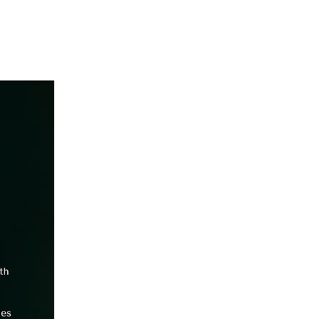
Get Started
Client Portal
ources
More