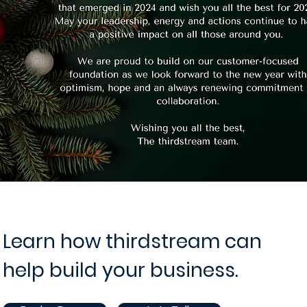
Learn how thirdstream can
help build your business.