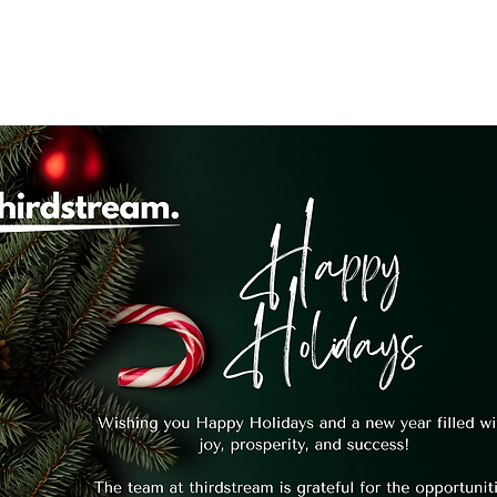
system
Identity Verification
Deposits
Lending
Res