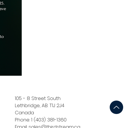
105 - 8 Street South
Lethbridge, AB. T1J 2J4
Canada
Phone: 1 (403) 381-1360
Email: sales@thirdstream.ca