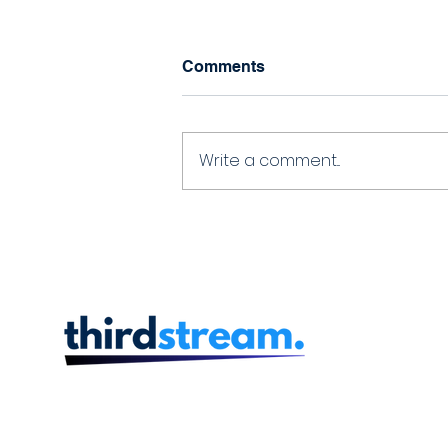
Comments
Write a comment...
thirdstream delivering
account opening
experiences to Laurentian
Bank