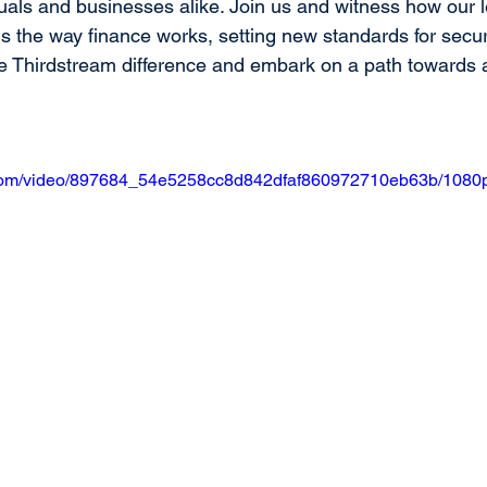
duals and businesses alike. Join us and witness how our 
s the way finance works, setting new standards for secur
the Thirdstream difference and embark on a path towards
ic.com/video/897684_54e5258cc8d842dfaf860972710eb63b/1080p