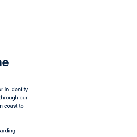
Get Started
Client Portal
ources
More
he
 in identity 
through our 
m coast to 
arding 