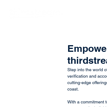
Vision
Eco
Empoweri
thirdstr
Step into the world o
verification and acc
cutting-edge offerin
coast. 
With a commitment to