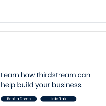
thirdstream's onboarding
thir
platform
Vide
Learn how thirdstream can
help build your business.
Book a Demo
Lets Talk