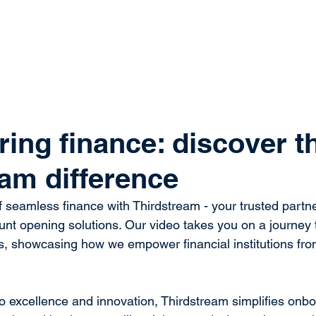
system
Identity Verification
Deposits
Lending
Res
ng finance: discover t
eam difference
f seamless finance with Thirdstream - your trusted partner
ount opening solutions. Our video takes you on a journey 
gs, showcasing how we empower financial institutions fro
 excellence and innovation, Thirdstream simplifies onbo