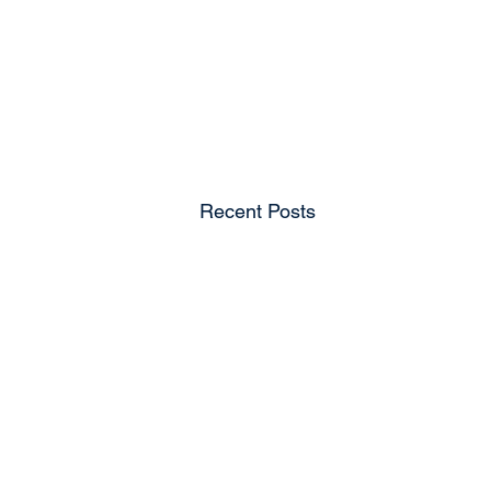
Recent Posts