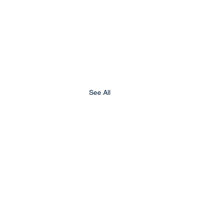
See All