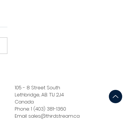
dstream Trade Show
o
105 - 8 Street South
Lethbridge, AB. T1J 2J4
Canada
Phone: 1 (403) 381-1360
Email: sales@thirdstream.ca