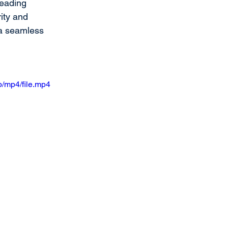
leading 
ity and 
 a seamless 
/mp4/file.mp4