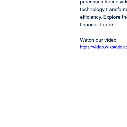
processes for indivi
technology transform
efficiency. Explore 
financial future.
Watch our video.
https://video.wixstat