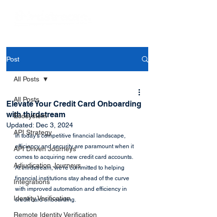
Post
All Posts
All Posts
Elevate Your Credit Card Onboarding
with thirdstream
Ecosystem
Updated:
Dec 3, 2024
API Strategy
In today's competitive financial landscape, 
efficiency and security are paramount when it 
API Driven Journeys
comes to acquiring new credit card accounts. 
Adjudication Journeys
At thirdstream, we're committed to helping 
financial institutions stay ahead of the curve 
Integrations
with improved automation and efficiency in 
Identity Verification
credit card onboarding.
Remote Identity Verification