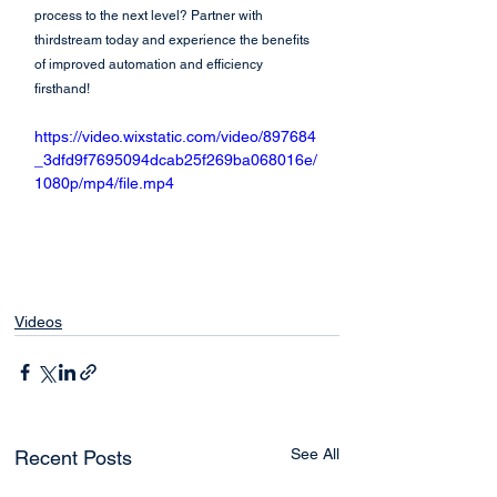
process to the next level? Partner with 
thirdstream today and experience the benefits 
of improved automation and efficiency 
firsthand!
https://video.wixstatic.com/video/897684
_3dfd9f7695094dcab25f269ba068016e/
1080p/mp4/file.mp4
Videos
See All
Recent Posts