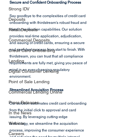
Secure and Confident Onboarding Process
Strong IDV
Say goodbye to the complexities of credit card 
Deposits
onboarding with thirdstream's robust fraud and 
Retail Deposits
identity verification capabilities. Our solution 
provides real-time application, adjudication, 
Commercial Deposits
and issuing of credit cards, ensuring a secure 
and confident process from start to finish. With 
Credit Card Onboarding
thirdstream, you can trust that all compliance 
Lending
requirements are fully met, giving you peace of 
mind in an ever-changing regulatory 
Digital Consumer Lending
environment.
Point of Sale Lending
Streamlined Acquisition Process
Commercial Lending Online
Press Releases
Our solution automates credit card onboarding 
from the initial click to approval and card 
In the News
issuing. By leveraging cutting-edge 
Webinar
technology, we streamline the acquisition 
process, improving the consumer experience 
Careers