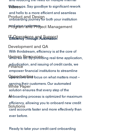
and reducing the need for multiple internal 
Videos
follow-ups. Say goodbye to significant rework 
and hello to a more efficient and seamless 
Product and Design
onboarding journey for both your institution 
and your customers.
Program and Project Management
IT Operations and Support
Efficiency Through Automation
Development and QA
With thirdstream, efficiency is at the core of 
Human Resources
what we do. By providing real-time application, 
adjudication, and issuing of credit cards, we 
Finance
empower financial institutions to streamline 
Opportunities
operations and focus on what matters most – 
serving their customers. Our automated 
White Paper
solution ensures that every step of the 
AI
onboarding process is optimized for maximum 
efficiency, allowing you to onboard new credit 
Solutions
card accounts faster and more effectively than 
ever before.
Ready to take your credit card onboarding 