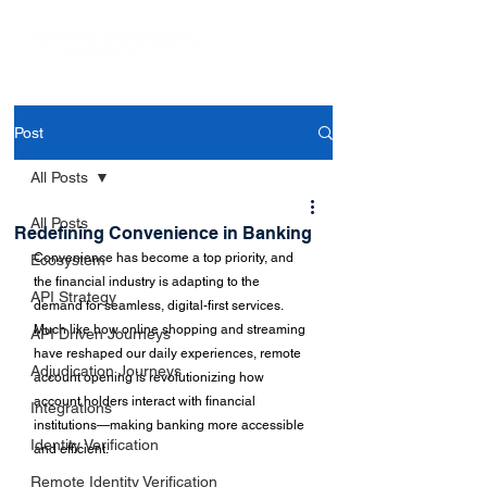
Post
All Posts
All Posts
Redefining Convenience in Banking
Convenience has become a top priority, and 
Ecosystem
the financial industry is adapting to the 
API Strategy
demand for seamless, digital-first services. 
Much like how online shopping and streaming 
API Driven Journeys
have reshaped our daily experiences, remote 
Adjudication Journeys
account opening is revolutionizing how 
account holders interact with financial 
Integrations
institutions—making banking more accessible 
Identity Verification
and efficient.
Remote Identity Verification