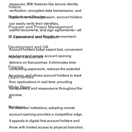
measures. With features like secure identity 
Videos
verification, encrypted data transmission, and 
Product and Design
digital document submission, account holders 
can easily verify their identities, 
Program and Project Management
submit documents, and sign agreements—all 
in a secure and user-friendly environment. 
IT Operations and Support
Development and QA
Account holders today expect fast, convenient 
solutions, and remote account opening 
Human Resources
delivers on that promise. It eliminates time-
Finance
consuming paperwork, reduces the potential 
for errors, and allows account holders to track 
Opportunities
their applications in real-time, providing 
White Paper
transparency and reassurance throughout the 
process. 
AI
Solutions
For financial institutions, adopting remote 
account opening provides a competitive edge. 
It appeals to digital-first account holders and 
those with limited access to physical branches. 