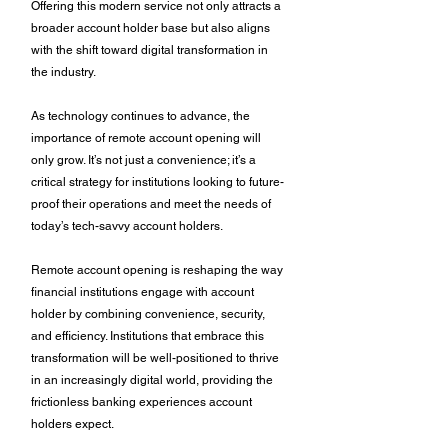
Offering this modern service not only attracts a 
broader account holder base but also aligns 
with the shift toward digital transformation in 
the industry. 
As technology continues to advance, the 
importance of remote account opening will 
only grow. It’s not just a convenience; it’s a 
critical strategy for institutions looking to future-
proof their operations and meet the needs of 
today’s tech-savvy account holders. 
Remote account opening is reshaping the way 
financial institutions engage with account 
holder by combining convenience, security, 
and efficiency. Institutions that embrace this 
transformation will be well-positioned to thrive 
in an increasingly digital world, providing the 
frictionless banking experiences account 
holders expect. 