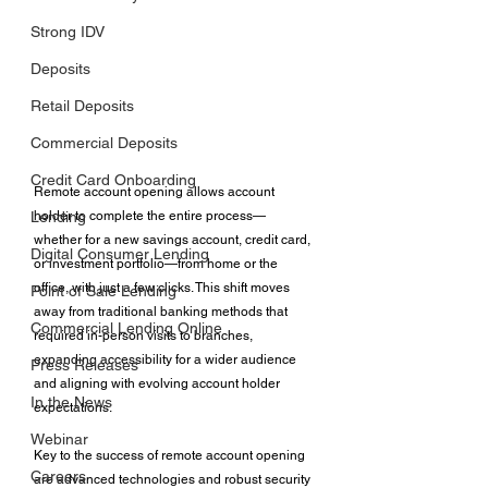
Strong IDV
Deposits
Retail Deposits
Commercial Deposits
Credit Card Onboarding
Remote account opening allows account 
holder to complete the entire process—
Lending
whether for a new savings account, credit card, 
Digital Consumer Lending
or investment portfolio—from home or the 
office, with just a few clicks. This shift moves 
Point of Sale Lending
away from traditional banking methods that 
Commercial Lending Online
required in-person visits to branches, 
expanding accessibility for a wider audience 
Press Releases
and aligning with evolving account holder 
In the News
expectations. 
Webinar
Key to the success of remote account opening 
Careers
are advanced technologies and robust security 