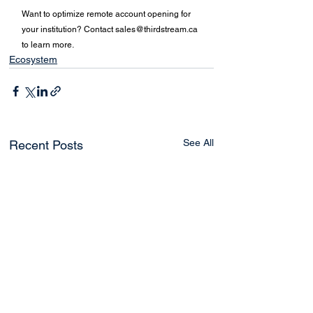
Want to optimize remote account opening for 
your institution? Contact 
sales@thirdstream.ca
to learn more. 
Ecosystem
See All
Recent Posts