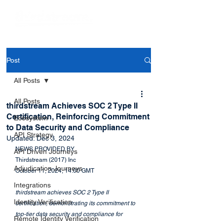
Post
All Posts
All Posts
thirdstream Achieves SOC 2 Type II
Certification, Reinforcing Commitment
Ecosystem
to Data Security and Compliance
API Strategy
Updated:
Dec 3, 2024
NEWS PROVIDED BY
API Driven Journeys
Thirdstream (2017) Inc
Adjudication Journeys
October 11, 2024, 14:00 GMT
Integrations
thirdstream achieves SOC 2 Type II 
Identity Verification
certification, demonstrating its commitment to 
top-tier data security and compliance for 
Remote Identity Verification