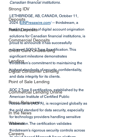
Canadian financial institutions.
Strong IDV
LETHBRIDGE, AB, CANADA, October 11, 
Deposits
2024 /
EINPresswire.com
/
 -- thirdstream, a 
Retail Deposits
leading provider of digital account origination 
solutions for Canadian financial institutions, is 
Commercial Deposits
proud to announce it has successfully 
achieved SOC 2 Type II certification. This 
Credit Card Onboarding
significant milestone demonstrates 
Lending
thirdstream’s commitment to maintaining the 
highest standards of security, confidentiality, 
Digital Consumer Lending
and data integrity for its clients.
Point of Sale Lending
SOC 2 Type II certification, established by the 
Commercial Lending Online
American Institute of Certified Public 
Press Releases
Accountants (AICPA), is recognized globally as 
the gold standard for data security, especially 
In the News
for technology providers handling sensitive 
Webinar
information. The certification validates 
thirdstream’s rigorous security controls across 
Careers