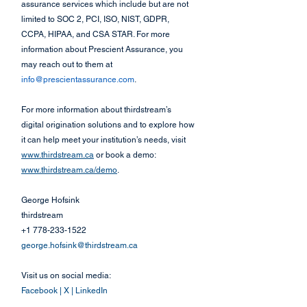
assurance services which include but are not 
limited to SOC 2, PCI, ISO, NIST, GDPR, 
CCPA, HIPAA, and CSA STAR. For more 
information about Prescient Assurance, you 
may reach out to them at 
info@prescientassurance.com
.
For more information about thirdstream’s 
digital origination solutions and to explore how 
it can help meet your institution’s needs, visit 
www.thirdstream.ca
 or book a demo: 
www.thirdstream.ca/demo
.
George Hofsink
thirdstream
+1 778-233-1522
george.hofsink@thirdstream.ca
Visit us on social media:
Facebook
 | 
X
 | 
LinkedIn