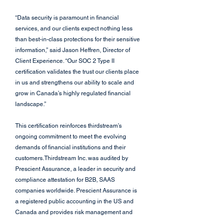
“Data security is paramount in financial 
services, and our clients expect nothing less 
than best-in-class protections for their sensitive 
information,” said Jason Heffren, Director of 
Client Experience. “Our SOC 2 Type II 
certification validates the trust our clients place 
in us and strengthens our ability to scale and 
grow in Canada’s highly regulated financial 
landscape.”
This certification reinforces thirdstream’s 
ongoing commitment to meet the evolving 
demands of financial institutions and their 
customers.Thirdstream Inc. was audited by 
Prescient Assurance, a leader in security and 
compliance attestation for B2B, SAAS 
companies worldwide. Prescient Assurance is 
a registered public accounting in the US and 
Canada and provides risk management and 