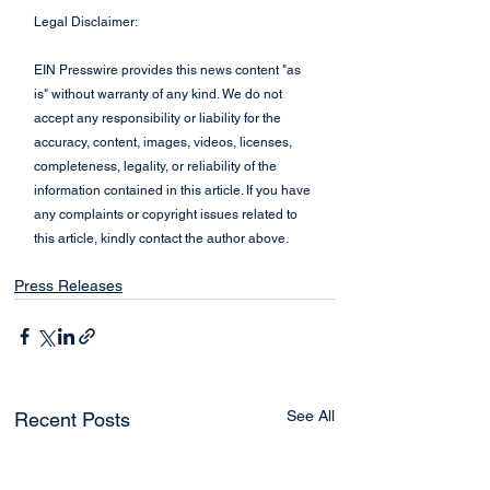
Legal Disclaimer:
EIN Presswire provides this news content "as 
is" without warranty of any kind. We do not 
accept any responsibility or liability for the 
accuracy, content, images, videos, licenses, 
completeness, legality, or reliability of the 
information contained in this article. If you have 
any complaints or copyright issues related to 
this article, kindly contact the author above.
Press Releases
See All
Recent Posts