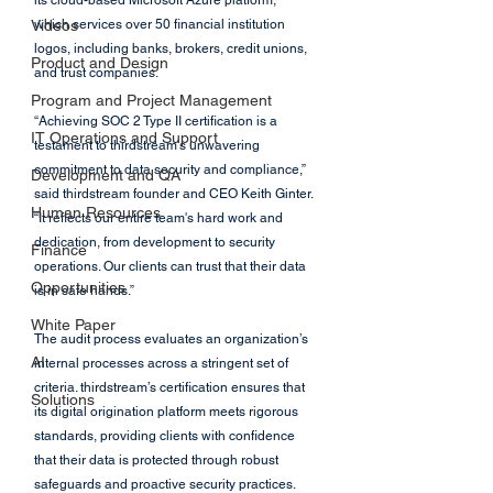
its cloud-based Microsoft Azure platform, 
Videos
which services over 50 financial institution 
logos, including banks, brokers, credit unions, 
Product and Design
and trust companies.
Program and Project Management
“Achieving SOC 2 Type II certification is a 
IT Operations and Support
testament to thirdstream’s unwavering 
commitment to data security and compliance,” 
Development and QA
said thirdstream founder and CEO Keith Ginter. 
Human Resources
“It reflects our entire team's hard work and 
dedication, from development to security 
Finance
operations. Our clients can trust that their data 
Opportunities
is in safe hands.”
White Paper
The audit process evaluates an organization’s 
AI
internal processes across a stringent set of 
criteria. thirdstream’s certification ensures that 
Solutions
its digital origination platform meets rigorous 
standards, providing clients with confidence 
that their data is protected through robust 
safeguards and proactive security practices.