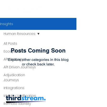
Insights
Human Resources
All Posts
Posts Coming Soon
Ecosystem
API Strategy
Explore other categories in this blog
or check back later.
API Driven Journeys
Adjudication
Journeys
Integrations
Identity Verification
Remote Identity