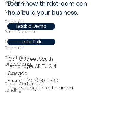
Verification
Learn how thirdstream can
help build your business.
Strong IDV
Deposits
Book a Demo
Retail Deposits
Lets Talk
Commercial
Deposits
Credit Card
105 - 8 Street South
Onboarding
Lethbridge, AB. T1J 2J4
Canada
Lending
Phone:
1 (403) 381-1360
Digital Consumer
Email: sales@thirdstream.ca
Lending
Point of Sale Lending
Privacy Statement
Security Information
Commercial Lending
Online
Press Releases