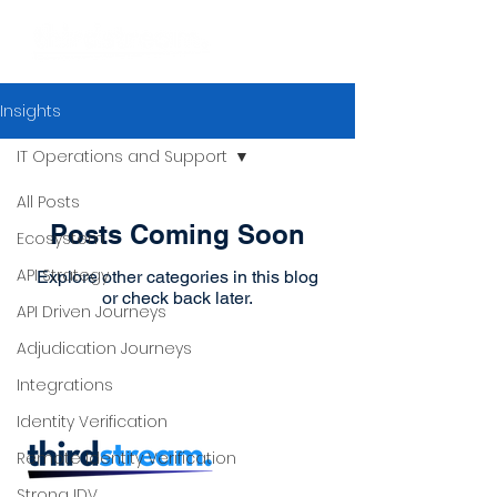
Insights
IT Operations and Support
All Posts
Posts Coming Soon
Ecosystem
API Strategy
Explore other categories in this blog
or check back later.
API Driven Journeys
Adjudication Journeys
Integrations
Identity Verification
Remote Identity Verification
Strong IDV