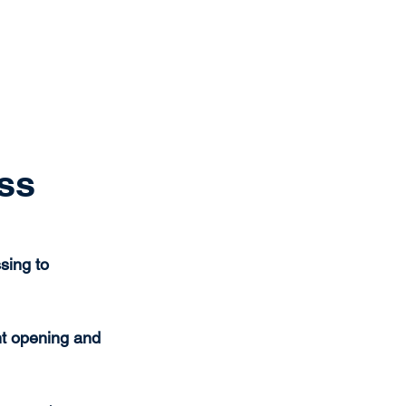
Get Started
Client Portal
ources
More
ss
sing to 
t opening and 