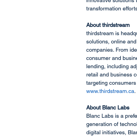
innovative solutions 
transformation effort
About thirdstream
thirdstream is headqu
solutions, online and
companies. From ident
consumer and busines
lending, including ad
retail and business c
targeting consumers 
www.thirdstream.ca
.
About Blanc Labs
Blanc Labs is a prefe
generation of techno
digital initiatives, 