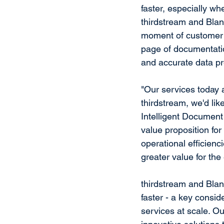
faster, especially w
thirdstream and Blanc
moment of customer e
page of documentatio
and accurate data pr
"Our services today 
thirdstream, we'd like
Intelligent Document
value proposition for
operational efficien
greater value for th
thirdstream and Blan
faster - a key consi
services at scale. Our