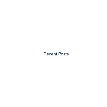
Recent Posts