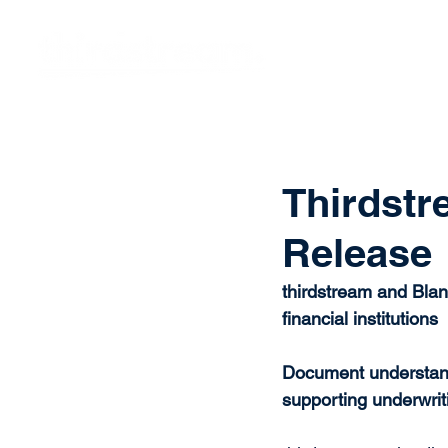
Vision
Eco
Thirdstr
Release
thirdstream and Blan
financial institutions
Document understandi
supporting underwrit