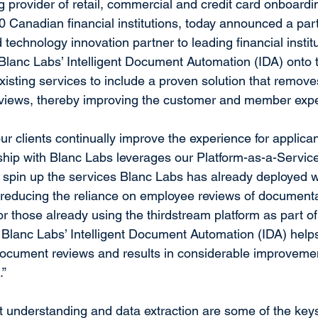
g provider of retail, commercial and credit card onboardi
0 Canadian financial institutions, today announced a part
 technology innovation partner to leading financial instit
 Blanc Labs’ Intelligent Document Automation (IDA) onto 
xisting services to include a proven solution that remove
iews, thereby improving the customer and member expe
our clients continually improve the experience for applic
ship with Blanc Labs leverages our Platform-as-a-Servic
to spin up the services Blanc Labs has already deployed w
s, reducing the reliance on employee reviews of documenta
r those already using the thirdstream platform as part of 
Blanc Labs’ Intelligent Document Automation (IDA) help
ocument reviews and results in considerable improvemen
.”
understanding and data extraction are some of the keys