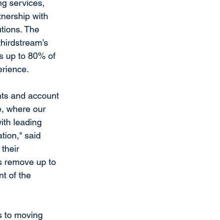
ng services, 
nership with 
utions. The 
thirdstream’s 
s up to 80% of 
rience.
ants and account 
e, where our 
ith leading 
tion," said 
their 
s remove up to 
t of the 
 to moving 