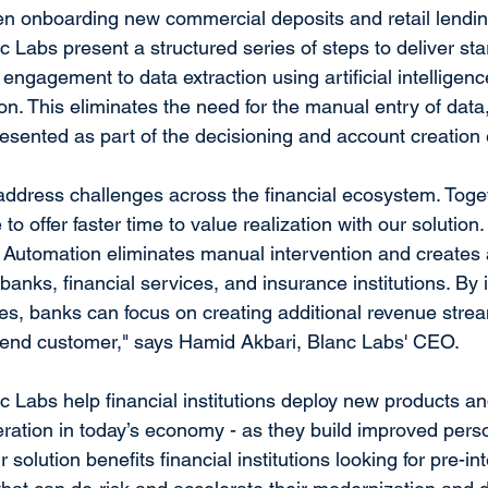
hen onboarding new commercial deposits and retail lendi
 Labs present a structured series of steps to deliver star
ngagement to data extraction using artificial intelligen
n. This eliminates the need for the manual entry of data
esented as part of the decisioning and account creation
address challenges across the financial ecosystem. Toget
 to offer faster time to value realization with our solution
 Automation eliminates manual intervention and creates 
 banks, financial services, and insurance institutions. By 
cies, banks can focus on creating additional revenue stre
e end customer," says Hamid Akbari, Blanc Labs' CEO.
c Labs help financial institutions deploy new products an
deration in today’s economy - as they build improved pers
 solution benefits financial institutions looking for pre-in