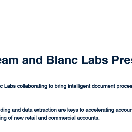
system
Identity Verification
Deposits
Lending
Res
eam and Blanc Labs Pre
c Labs collaborating to bring intelligent document proces
ng and data extraction are keys to accelerating accoun
ing of new retail and commercial accounts.