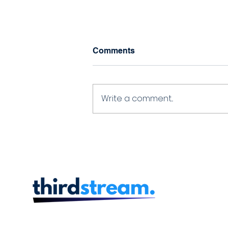
Comments
Write a comment...
Thirdstream and
Technicost Partner to Offer
Seamless Onboarding and
Loan Origination
Capabilities