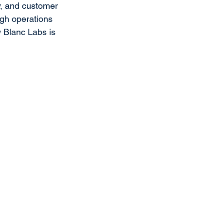
ty, and customer 
gh operations 
 Blanc Labs is 