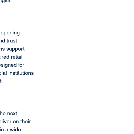
gital 
t opening 
d trust 
ons support 
ed retail 
esigned for 
al institutions 
t 
the next 
iver on their 
in a wide 