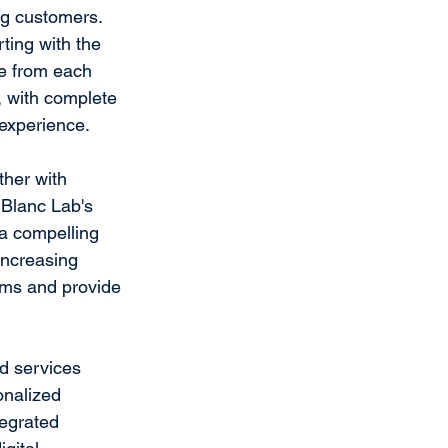
ng customers. 
ting with the 
ce from each 
, with complete 
 experience.
her with 
. Blanc Lab's 
a compelling 
increasing 
ams and provide 
d services 
onalized 
tegrated 