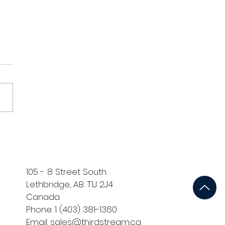
Ventures' Oliu™
ners with thirdstream™
cale Adoption of Digital
erification Across
dian Financial
105 - 8 Street South
tutions
Lethbridge, AB. T1J 2J4
Canada
Phone: 1 (403) 381-1360
Email: sales@thirdstream.ca