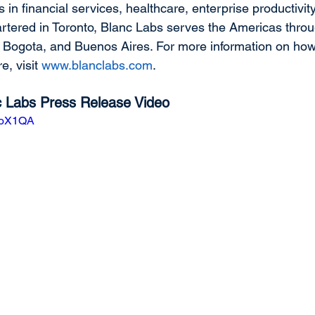
ns in financial services, healthcare, enterprise productivi
tered in Toronto, Blanc Labs serves the Americas throu
, Bogota, and Buenos Aires. For more information on how
e, visit 
www.blanclabs.com
.
nc Labs Press Release Video
9aoX1QA