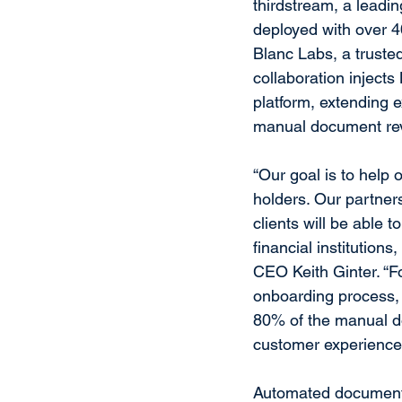
thirdstream, a leadin
deployed with over 4
Blanc Labs, a trusted
collaboration injects
platform, extending e
manual document rev
“Our goal is to help 
holders. Our partner
clients will be able 
financial institution
CEO Keith Ginter. “Fo
onboarding process, 
80% of the manual d
customer experience
Automated document 