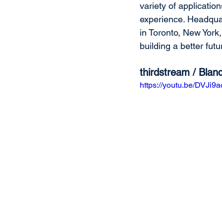
variety of applicatio
experience. Headquar
in Toronto, New York
building a better futur
thirdstream / Bla
https://youtu.be/DVJi