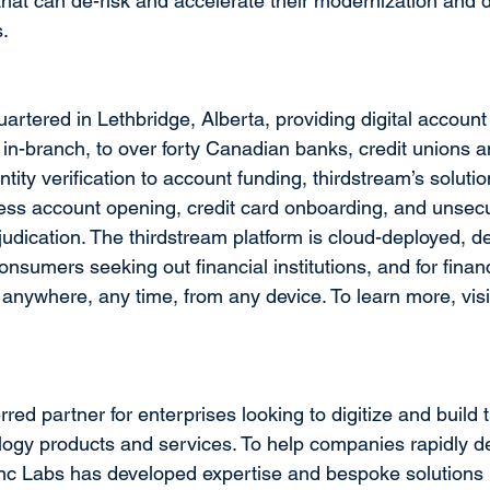
that can de-risk and accelerate their modernization and di
s.
artered in Lethbridge, Alberta, providing digital accoun
 in-branch, to over forty Canadian banks, credit unions an
ity verification to account funding, thirdstream’s soluti
s account opening, credit card onboarding, and unsecur
judication. The thirdstream platform is cloud-deployed, d
onsumers seeking out financial institutions, and for financi
anywhere, any time, from any device. To learn more, visi
rred partner for enterprises looking to digitize and build 
logy products and services. To help companies rapidly del
Blanc Labs has developed expertise and bespoke solutions 