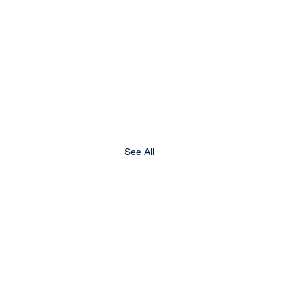
See All