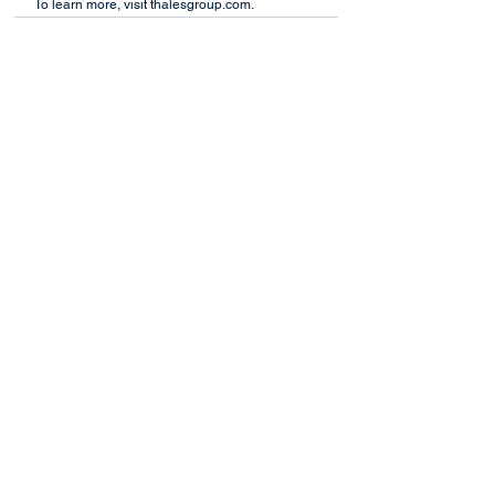
To learn more, visit thalesgroup.com.
See All
Recent Posts