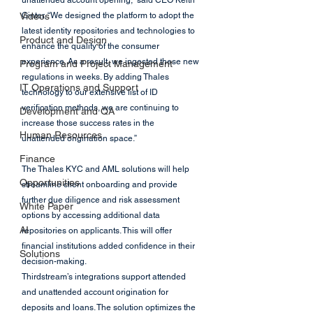
unattended account opening,” said CEO Keith 
Videos
Ginter. “We designed the platform to adopt the 
latest identity repositories and technologies to 
Product and Design
enhance the quality of the consumer 
experience. As a result, we ingested these new 
Program and Project Management
regulations in weeks. By adding Thales 
IT Operations and Support
technology to our extensive list of ID 
verification methods, we are continuing to 
Development and QA
increase those success rates in the 
Human Resources
unattended origination space.”
Finance
The Thales KYC and AML solutions will help 
Opportunities
streamline client onboarding and provide 
further due diligence and risk assessment 
White Paper
options by accessing additional data 
AI
repositories on applicants. This will offer 
financial institutions added confidence in their 
Solutions
decision-making.
Thirdstream’s integrations support attended 
and unattended account origination for 
deposits and loans. The solution optimizes the 