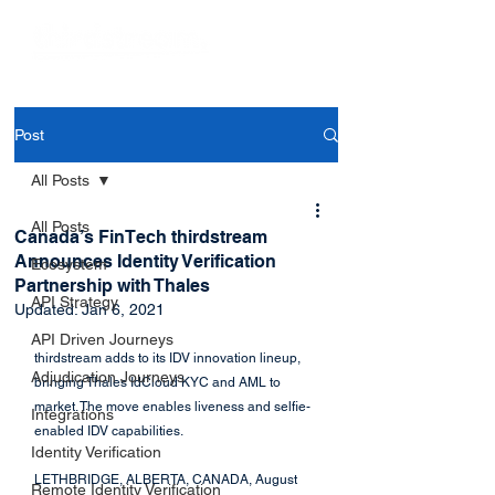
Post
All Posts
All Posts
Canada’s FinTech thirdstream
Announces Identity Verification
Ecosystem
Partnership with Thales
API Strategy
Updated:
Jan 6, 2021
API Driven Journeys
thirdstream adds to its IDV innovation lineup, 
Adjudication Journeys
bringing Thales IdCloud KYC and AML to 
market. The move enables liveness and selfie-
Integrations
enabled IDV capabilities.
Identity Verification
LETHBRIDGE, ALBERTA, CANADA, August 
Remote Identity Verification