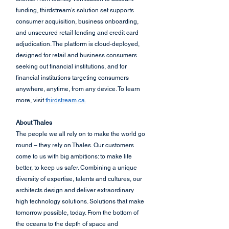
funding, thirdstream’s solution set supports 
consumer acquisition, business onboarding, 
and unsecured retail lending and credit card 
adjudication. The platform is cloud-deployed, 
designed for retail and business consumers 
seeking out financial institutions, and for 
financial institutions targeting consumers 
anywhere, anytime, from any device. To learn 
more, visit 
thirdstream.ca.
About Thales
The people we all rely on to make the world go 
round – they rely on Thales. Our customers 
come to us with big ambitions: to make life 
better, to keep us safer. Combining a unique 
diversity of expertise, talents and cultures, our 
architects design and deliver extraordinary 
high technology solutions. Solutions that make 
tomorrow possible, today. From the bottom of 
the oceans to the depth of space and 