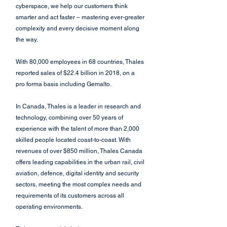
cyberspace, we help our customers think 
smarter and act faster – mastering ever-greater 
complexity and every decisive moment along 
the way. 
With 80,000 employees in 68 countries, Thales 
reported sales of $22.4 billion in 2018, on a 
pro forma basis including Gemalto.
In Canada, Thales is a leader in research and 
technology, combining over 50 years of 
experience with the talent of more than 2,000 
skilled people located coast-to-coast. With 
revenues of over $850 million, Thales Canada 
offers leading capabilities in the urban rail, civil 
aviation, defence, digital identity and security 
sectors, meeting the most complex needs and 
requirements of its customers across all 
operating environments.