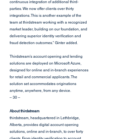
continuous integration of additional third-
parties. We now offer clients over thirty 
integrations. This is another example of the 
team at thirdstream working with a recognized 
market leader, building on our foundation, and 
delivering superior identity verification and 
fraud detection outcomes.” Ginter added.
Thirdstream’s account opening and lending 
solutions are deployed on Microsoft Azure, 
designed for online and in-branch experiences 
for retail and commercial applicants. The 
solution set accommodates originations 
anytime, anywhere, from any device.
– 30 –
About thirdstream
thirdstream, headquartered in Lethbridge, 
Alberta, provides digital account opening 
solutions, online and in-branch, to over forty 
clients. From identity verification to account 