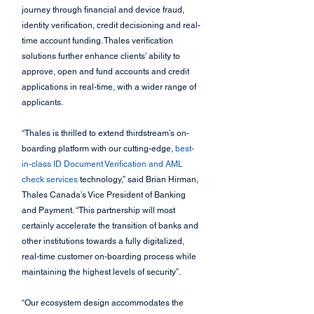
journey through financial and device fraud, 
identity verification, credit decisioning and real-
time account funding. Thales verification 
solutions further enhance clients’ ability to 
approve, open and fund accounts and credit 
applications in real-time, with a wider range of 
applicants.
“Thales is thrilled to extend thirdstream’s on-
boarding platform with our cutting-edge, 
best-
in-class ID Document Verification and AML 
check services
 technology,” said Brian Hirman, 
Thales Canada’s Vice President of Banking 
and Payment. “This partnership will most 
certainly accelerate the transition of banks and 
other institutions towards a fully digitalized, 
real-time customer on-boarding process while 
maintaining the highest levels of security”.
“Our ecosystem design accommodates the 