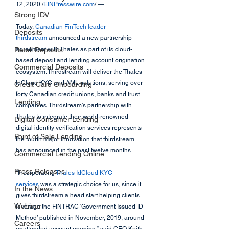
12, 2020 /
EINPresswire.com
/ — 
Strong IDV
Today, 
Canadian FinTech leader 
Deposits
thirdstream
 announced a new partnership 
Retail Deposits
agreement with Thales as part of its cloud-
based deposit and lending account origination 
Commercial Deposits
ecosystem. Thirdstream will deliver the Thales 
IdCloud KYC and AML solutions, serving over 
Credit Card Onboarding
forty Canadian credit unions, banks and trust 
Lending
companies. Thirdstream’s partnership with 
Thales to integrate their world-renowned 
Digital Consumer Lending
digital identity verification services represents 
Point of Sale Lending
the fourth major innovation that thirdstream 
has announced in the past twelve months.
Commercial Lending Online
Press Releases
“Incorporating 
Thales IdCloud KYC 
services
 was a strategic choice for us, since it 
In the News
gives thirdstream a head start helping clients 
Webinar
leverage the FINTRAC ‘Government Issued ID 
Method’ published in November, 2019, around 
Careers