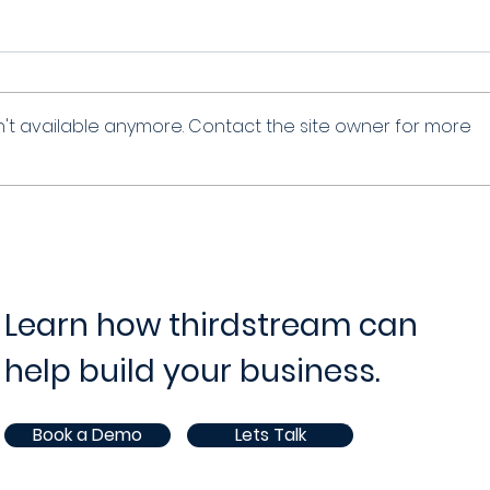
't available anymore. Contact the site owner for more
Learn how thirdstream can
help build your business.
Book a Demo
Lets Talk