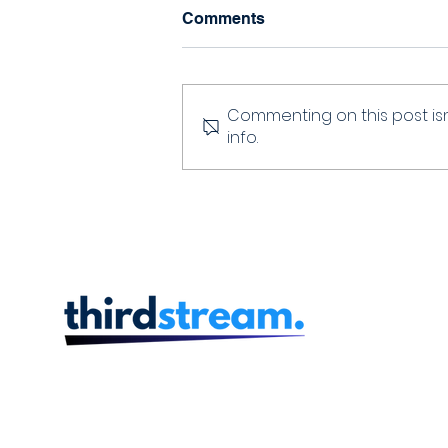
Comments
Commenting on this post isn
info.