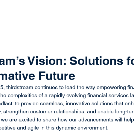
system
Identity Verification
Deposits
Lending
Res
am’s Vision: Solutions f
mative Future
, thirdstream continues to lead the way empowering fina
e the complexities of a rapidly evolving financial services 
dfast: to provide seamless, innovative solutions that en
cy, strengthen customer relationships, and enable long-te
we are excited to share how our advancements will help 
petitive and agile in this dynamic environment. 