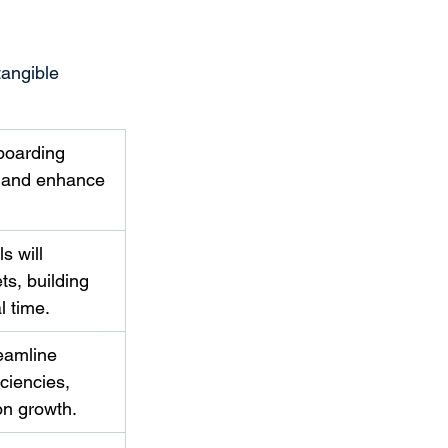
tangible 
boarding 
n and enhance 
s will 
s, building 
l time. 
eamline 
ciencies, 
on growth. 