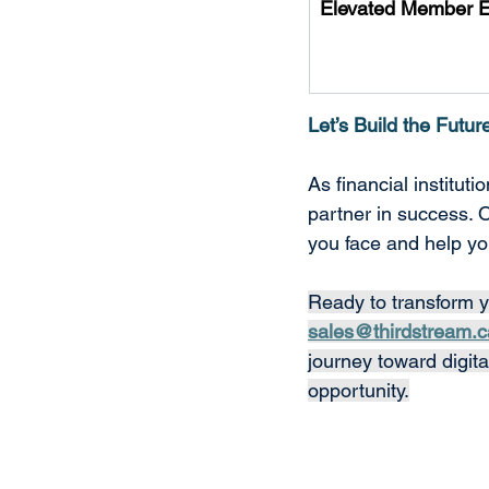
Elevated Member 
Let’s Build the Futur
As financial institut
partner in success. 
you face and help yo
Ready to transform y
sales@thirdstream.c
journey toward digit
opportunity.