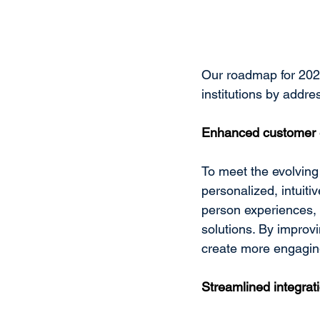
Our roadmap for 2025 
institutions by addr
Enhanced customer 
To meet the evolving 
personalized, intuiti
person experiences, 
solutions. By improvi
create more engaging
Streamlined integrati