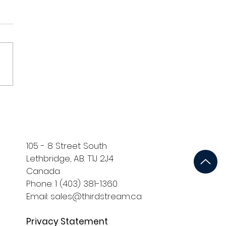
105 - 8 Street South
Lethbridge, AB. T1J 2J4
Canada
Phone: 1 (403) 381-1360
Email: sales@thirdstream.ca
Privacy Statement