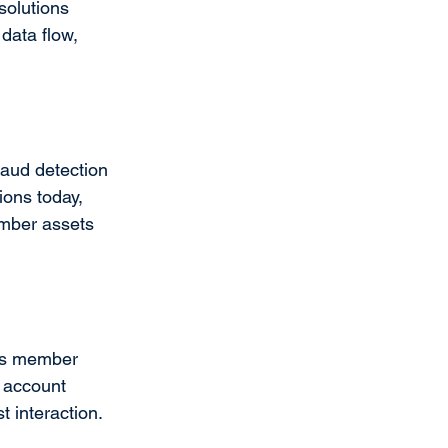
solutions 
 data flow, 
raud detection 
ions today, 
ember assets 
ss member 
 account 
t interaction. 