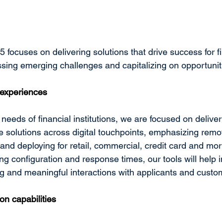
focuses on delivering solutions that drive success for fi
essing emerging challenges and capitalizing on opportunit
experiences
needs of financial institutions, we are focused on deliver
ve solutions across digital touchpoints, emphasizing remo
and deploying for retail, commercial, credit card and mo
ng configuration and response times, our tools will help in
 and meaningful interactions with applicants and custo
on capabilities