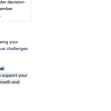
ter decision-
member 
. 
being your 
que challenges 
at 
n support your 
growth and 