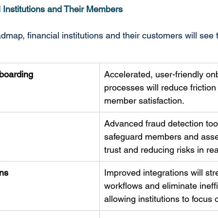
l Institutions and Their Members
map, financial institutions and their customers will see 
boarding
Accelerated, user-friendly on
processes will reduce frictio
member satisfaction. 
Advanced fraud detection tool
safeguard members and asset
trust and reducing risks in rea
ns
Improved integrations will str
workflows and eliminate ineffi
allowing institutions to focus 