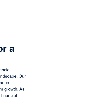
Get Started
Client Portal
ources
More
or a
ncial 
landscape. Our 
hance 
rm growth. As 
financial 