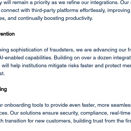
y will remain a priority as we refine our integrations. Our 
 connect with third-party platforms effortlessly, improving
, and continually boosting productivity. 
vention
ing sophistication of fraudsters, we are advancing our f
 AI-enabled capabilities. Building on over a dozen integrat
ill help institutions mitigate risks faster and protect m
t. 
ing
r onboarding tools to provide even faster, more seamle
es. Our solutions ensure security, compliance, real-time
 transition for new customers, building trust from the firs