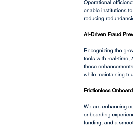
Operational efficienc
enable institutions to
reducing redundancies
AI-Driven Fraud Pre
Recognizing the grow
tools with real-time,
these enhancements w
while maintaining trus
Frictionless Onboard
We are enhancing ou
onboarding experienc
funding, and a smooth