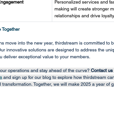
Engagement
Personalized services and fas
making will create stronger 
relationships and drive loyalty
e Together
ions move into the new year, thirdstream is committed to 
Our innovative solutions are designed to address the uni
u deliver exceptional value to your members. 
our operations and stay ahead of the curve? 
Contact us 
a
 and sign up for our blog to explore how thirdstream ca
al transformation. Together, we will make 2025 a year of 