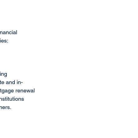
nancial 
ies:
ing 
te and in-
rtgage renewal 
stitutions 
mers. 