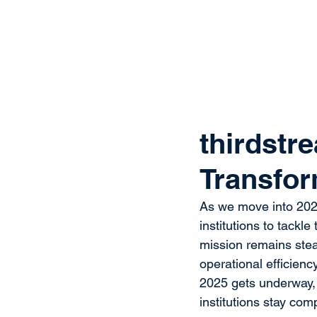
Vision
Eco
thirdstre
Transfor
As we move into 2025
institutions to tackl
mission remains stea
operational efficien
2025 gets underway, 
institutions stay com