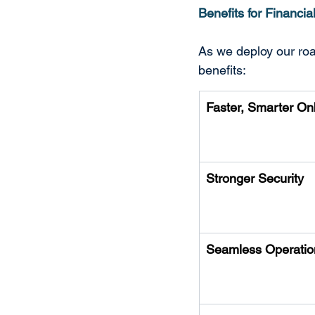
Benefits for Financia
As we deploy our road
benefits: 
Faster, Smarter On
Stronger Security
Seamless Operatio