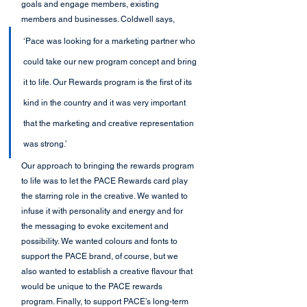
goals and engage members, existing 
members and businesses. Coldwell says,
‘Pace was looking for a marketing partner who 
could take our new program concept and bring 
it to life. Our Rewards program is the first of its 
kind in the country and it was very important 
that the marketing and creative representation 
was strong.’
Our approach to bringing the rewards program 
to life was to let the PACE Rewards card play 
the starring role in the creative. We wanted to 
infuse it with personality and energy and for 
the messaging to evoke excitement and 
possibility. We wanted colours and fonts to 
support the PACE brand, of course, but we 
also wanted to establish a creative flavour that 
would be unique to the PACE rewards 
program. Finally, to support PACE’s long-term 