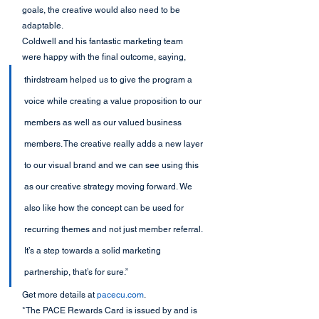
goals, the creative would also need to be 
adaptable.  
Coldwell and his fantastic marketing team 
were happy with the final outcome, saying,
thirdstream helped us to give the program a 
voice while creating a value proposition to our 
members as well as our valued business 
members. The creative really adds a new layer 
to our visual brand and we can see using this 
as our creative strategy moving forward. We 
also like how the concept can be used for 
recurring themes and not just member referral. 
It’s a step towards a solid marketing 
partnership, that’s for sure.”
Get more details at 
pacecu.com
.
*The PACE Rewards Card is issued by and is 