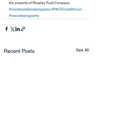
the property of Peoples Trust Company
#memberreferralprograms
#PACECreditUnion
#rewardsprograms
See All
Recent Posts