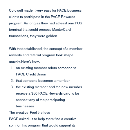
Coldwell made it very easy for PACE business 
clients to participate in the PACE Rewards 
program. As long as they had at least one POS 
terminal that could process MasterCard 
transactions, they were golden.
With that established, the concept of a member 
rewards and referral program took shape 
quickly. Here’s how:
an existing member refers someone to 
PACE Credit Union
that someone becomes a member
the existing member and the new member 
receive a $50 PACE Rewards card to be 
spent at any of the participating 
businesses
The creative: Feel the love
PACE asked us to help them find a creative 
spin for this program that would support its 