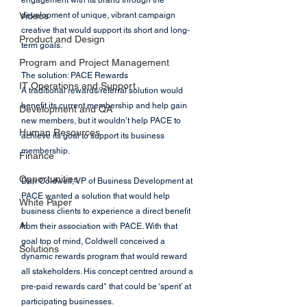
engagement with its brand through the 
Videos
development of unique, vibrant campaign 
creative that would support its short and long-
Product and Design
term goals.
Program and Project Management
The solution: PACE Rewards
IT Operations and Support
A traditional rewards/referral solution would 
benefit its current membership and help gain 
Development and QA
new members, but it wouldn’t help PACE to 
Human Resources
achieve its goal to support its business 
membership.
Finance
Opportunities
Dan Coldwell, VP of Business Development at 
PACE wanted a solution that would help 
White Paper
business clients to experience a direct benefit 
AI
from their association with PACE. With that 
goal top of mind, Coldwell conceived a 
Solutions
dynamic rewards program that would reward 
all stakeholders. His concept centred around a 
pre-paid rewards card* that could be ‘spent’ at 
participating businesses.