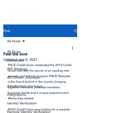
Post
All Posts
All Posts
Feel the love
Updated:
Jan 6, 2021
Ecosystem
PACE Credit Union celebrated the 2014 Credit 
API Strategy
Union Day with the launch of an exciting new 
rewards and referral program. PACE Rewards 
API Driven Journeys
is the first of its kind in the country, bringing 
Adjudication Journeys
together members, potential members, 
business clients and a unique payment card*.
Integrations
Where they started
Identity Verification
PACE Credit Union was looking for a rewards 
Remote Identity Verification