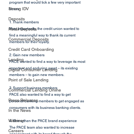
program that would tick a few very important 
Strong IDV
boxes:
Deposits
1. Thank members
Retail Deposits
Most importantly, the credit union wanted to 
find a meaningful way to thank its current 
Commercial Deposits
members for their loyalty. 
Credit Card Onboarding
2. Gain new members
Lending
PACE wanted to find a way to leverage its most 
important and enduring asset – its existing 
Digital Consumer Lending
members – to gain new members. 
Point of Sale Lending
3. Support business members
Commercial Lending Online
PACE also wanted to find a way to get 
Press Releases
personal banking members to get engaged as 
consumers with its business banking clients. 
In the News
Webinar
4. Strengthen the PACE brand experience
The PACE team also wanted to increase 
Careers