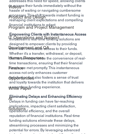
addresses this need for speed, allowing clients 
to access their funds immediately without the 
Videos
hassle of waiting or navigating cumbersome 
processes. This shift towards instant funding is 
Product and Design
reshaping client expectations and compelling 
financial institutions to adapt.
Program and Project Management
Empowering Clients with Instantaneous Access
IT Operations and Support
thirdstream's real-time funding solutions are 
designed to empower clients by providing 
Development and QA
them with immediate access to their funds. 
Whether it's a transfer, withdrawal, or deposit, 
Human Resources
clients can experience the convenience of real-
time transactions, ensuring that their financial 
Finance
needs are met promptly. This instantaneous 
access not only enhances customer 
satisfaction but also fosters a sense of trust 
Opportunities
and loyalty towards the institution that delivers 
a seamless funding experience.
White Paper
Eliminating Delays and Enhancing Efficiency
AI
Delays in funding can have far-reaching 
implications, impacting client satisfaction, 
Solutions
operational efficiency, and the overall 
reputation of financial institutions. Real-time 
funding solutions eliminate these delays, 
streamlining processes and minimizing the 
potential for errors. By leveraging advanced 