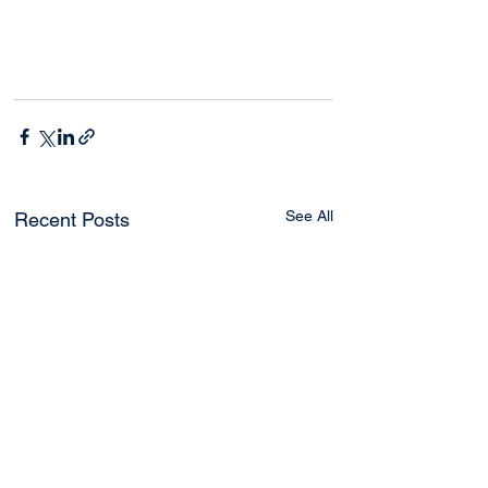
See All
Recent Posts