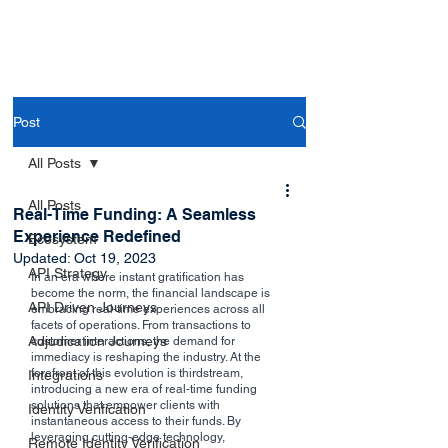
Post
All Posts
All Posts
Real-Time Funding: A Seamless
Experience Redefined
Ecosystem
Updated:
Oct 19, 2023
API Strategy
In an era where instant gratification has 
become the norm, the financial landscape is 
API Driven Journeys
embracing real-time experiences across all 
facets of operations. From transactions to 
Adjudication Journeys
customer interactions, the demand for 
immediacy is reshaping the industry. At the 
forefront of this evolution is thirdstream, 
Integrations
introducing a new era of real-time funding 
solutions that empower clients with 
Identity Verification
instantaneous access to their funds. By 
leveraging cutting-edge technology, 
Remote Identity Verification