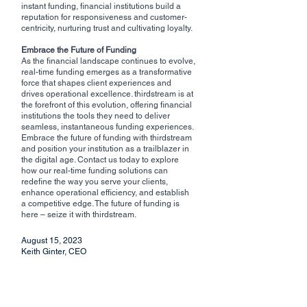
instant funding, financial institutions build a 
reputation for responsiveness and customer-
centricity, nurturing trust and cultivating loyalty.
Embrace the Future of Funding
As the financial landscape continues to evolve, 
real-time funding emerges as a transformative 
force that shapes client experiences and 
drives operational excellence. thirdstream is at 
the forefront of this evolution, offering financial 
institutions the tools they need to deliver 
seamless, instantaneous funding experiences. 
Embrace the future of funding with thirdstream 
and position your institution as a trailblazer in 
the digital age. Contact us today to explore 
how our real-time funding solutions can 
redefine the way you serve your clients, 
enhance operational efficiency, and establish 
a competitive edge. The future of funding is 
here – seize it with thirdstream.
August 15, 2023
Keith Ginter, CEO