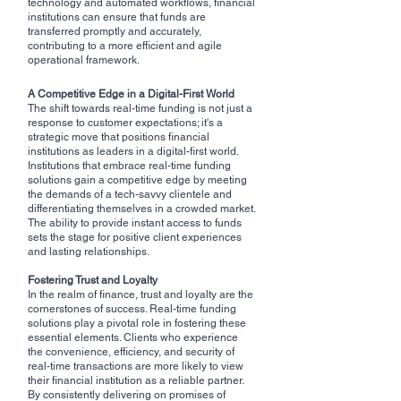
technology and automated workflows, financial 
institutions can ensure that funds are 
transferred promptly and accurately, 
contributing to a more efficient and agile 
operational framework.
A Competitive Edge in a Digital-First World
The shift towards real-time funding is not just a 
response to customer expectations; it's a 
strategic move that positions financial 
institutions as leaders in a digital-first world. 
Institutions that embrace real-time funding 
solutions gain a competitive edge by meeting 
the demands of a tech-savvy clientele and 
differentiating themselves in a crowded market. 
The ability to provide instant access to funds 
sets the stage for positive client experiences 
and lasting relationships.
Fostering Trust and Loyalty
In the realm of finance, trust and loyalty are the 
cornerstones of success. Real-time funding 
solutions play a pivotal role in fostering these 
essential elements. Clients who experience 
the convenience, efficiency, and security of 
real-time transactions are more likely to view 
their financial institution as a reliable partner. 
By consistently delivering on promises of 