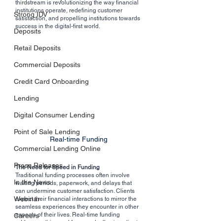
thirdstream is revolutionizing the way financial 
institutions operate, redefining customer 
Strong IDV
satisfaction, and propelling institutions towards 
success in the digital-first world.
Deposits
Retail Deposits
Commercial Deposits
Credit Card Onboarding
Lending
Digital Consumer Lending
Point of Sale Lending
Real-time Funding
Commercial Lending Online
Press Releases
The Need for Speed in Funding
Traditional funding processes often involve 
In the News
waiting periods, paperwork, and delays that 
can undermine customer satisfaction. Clients 
Webinar
expect their financial interactions to mirror the 
seamless experiences they encounter in other 
aspects of their lives. Real-time funding 
Careers