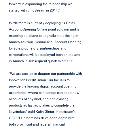
forward to expanding the relationship we 
started with thirdstream in 2014.”
thirdstream is currently deploying its Retail 
Account Opening Online point solution and is 
mapping out plans to upgrade the existing in-
branch solution. Commercial Account Opening 
for sole proprietors, partnerships and 
corporations will be deployed both online and 
in-branch in subsequent quarters of 2020.
“We are excited to deepen our partnership with 
Innovation Credit Union. Our focus is to 
provide the leading digital account opening 
experience, where consumers can open new 
accounts of any kind, and add existing 
products as fast as it takes to complete the 
keystrokes,” said Keith Ginter, thirdstream’s 
CEO. “Our team has developed depth with 
both provincial and federal financial 