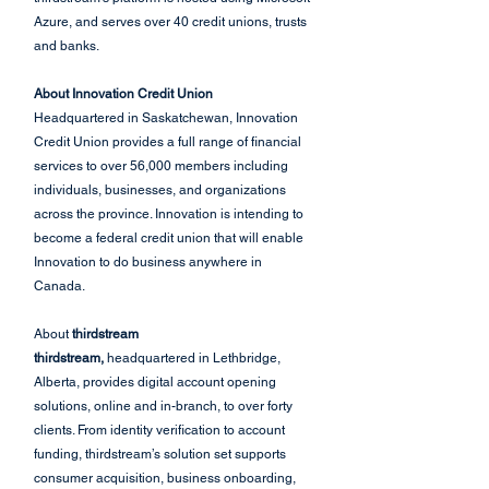
Azure, and serves over 40 credit unions, trusts 
and banks.
About Innovation Credit Union
Headquartered in Saskatchewan, Innovation 
Credit Union provides a full range of financial 
services to over 56,000 members including 
individuals, businesses, and organizations 
across the province. Innovation is intending to 
become a federal credit union that will enable 
Innovation to do business anywhere in 
Canada.
About 
thirdstream
thirdstream,
 headquartered in Lethbridge, 
Alberta, provides digital account opening 
solutions, online and in-branch, to over forty 
clients. From identity verification to account 
funding, thirdstream’s solution set supports 
consumer acquisition, business onboarding, 