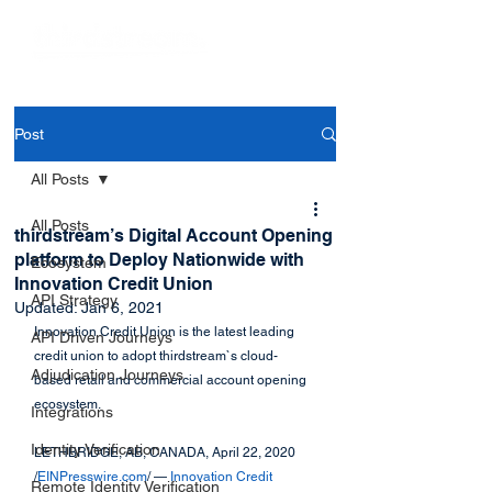
Post
All Posts
All Posts
thirdstream’s Digital Account Opening
platform to Deploy Nationwide with
Ecosystem
Innovation Credit Union
API Strategy
Updated:
Jan 6, 2021
Innovation Credit Union is the latest leading 
API Driven Journeys
credit union to adopt thirdstream`s cloud-
Adjudication Journeys
based retail and commercial account opening 
ecosystem.
Integrations
Identity Verification
LETHBRIDGE, AB, CANADA, April 22, 2020 
/
EINPresswire.com
/ — 
Innovation Credit 
Remote Identity Verification