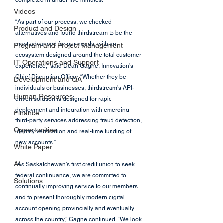
completed in under five minutes.
Videos
“As part of our process, we checked 
Product and Design
alternatives and found thirdstream to be the 
most advanced for our needs, with an 
Program and Project Management
ecosystem designed around the total customer 
IT Operations and Support
experience,” said Dean Gagne, Innovation’s 
Chief Disruption Officer. “Whether they be 
Development and QA
individuals or businesses, thirdstream’s API-
Human Resources
driven solution is designed for rapid 
deployment and integration with emerging 
Finance
third-party services addressing fraud detection, 
Opportunities
identity verification and real-time funding of 
new accounts.”
White Paper
AI
“As Saskatchewan’s first credit union to seek 
federal continuance, we are committed to 
Solutions
continually improving service to our members 
and to present thoroughly modern digital 
account opening provincially and eventually 
across the country,” Gagne continued. “We look 