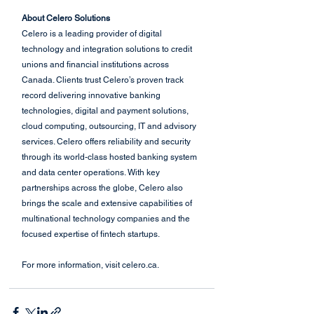
About Celero Solutions
Celero is a leading provider of digital 
technology and integration solutions to credit 
unions and financial institutions across 
Canada. Clients trust Celero’s proven track 
record delivering innovative banking 
technologies, digital and payment solutions, 
cloud computing, outsourcing, IT and advisory 
services. Celero offers reliability and security 
through its world-class hosted banking system 
and data center operations. With key 
partnerships across the globe, Celero also 
brings the scale and extensive capabilities of 
multinational technology companies and the 
focused expertise of fintech startups. 
For more information, visit celero.ca.