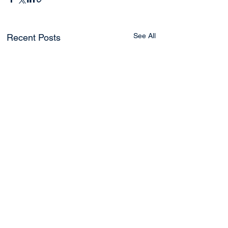
See All
Recent Posts
2 Comments