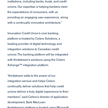
institutions, including banks, trusts, and credit 
unions. Our expertise is helping bankers meet 
the expectations of consumers, with us 
providing an engaging user experience, along 
with a continually innovative architecture.”
Innovation Credit Union’s core banking 
platform is hosted by Celero Solutions, a 
leading provider of digital technology and 
integration solutions to Canadian credit 
unions. The banking platform will be integrated 
with thirdstream’s solutions using the Celero 
Xchange™ integration platform.
“thirdstream adds to the power of our 
integration service and helps Celero 
continually deliver solutions that help credit 
unions deliver a truly digital experience to their 
members,” said Celero’s director of application 
development, Barb MacLean.
thirdstream’s platform is hosted using Microsoft 