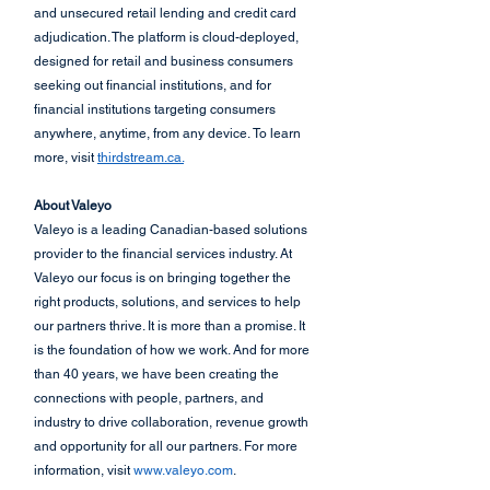
and unsecured retail lending and credit card 
adjudication. The platform is cloud-deployed, 
designed for retail and business consumers 
seeking out financial institutions, and for 
financial institutions targeting consumers 
anywhere, anytime, from any device. To learn 
more, visit 
thirdstream.ca.
About Valeyo
Valeyo is a leading Canadian-based solutions 
provider to the financial services industry. At 
Valeyo our focus is on bringing together the 
right products, solutions, and services to help 
our partners thrive. It is more than a promise. It 
is the foundation of how we work. And for more 
than 40 years, we have been creating the 
connections with people, partners, and 
industry to drive collaboration, revenue growth 
and opportunity for all our partners. For more 
information, visit 
www.valeyo.com
.