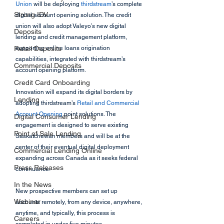
Union
 will be deploying 
thirdstream
’s complete 
Strong IDV
digital account opening solution. The credit 
union will also adopt Valeyo’s new digital 
Deposits
lending and credit management platform, 
Retail Deposits
supporting online loans origination 
capabilities, integrated with thirdstream’s 
Commercial Deposits
account opening platform.
Credit Card Onboarding
Innovation will expand its digital borders by 
Lending
adopting thirdstream’s 
Retail and Commercial 
Account Opening
 point solutions. The 
Digital Consumer Lending
engagement is designed to serve existing 
Point of Sale Lending
Saskatchewan members and will be at the 
center of their eventual digital deployment 
Commercial Lending Online
expanding across Canada as it seeks federal 
Press Releases
continuance.
In the News
New prospective members can set up 
Webinar
accounts remotely, from any device, anywhere, 
anytime, and typically, this process is 
Careers