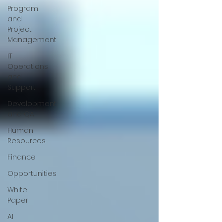
Program
and
Project
Management
IT
Operations
and
Support
Development
and QA
Human
Resources
Finance
Opportunities
White
Paper
AI