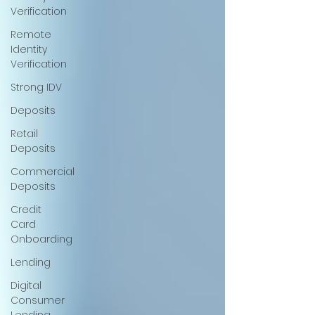
Verification
Remote
Identity
Verification
Strong IDV
Deposits
Retail
Deposits
Commercial
Deposits
Credit
Card
Onboarding
Lending
Digital
Consumer