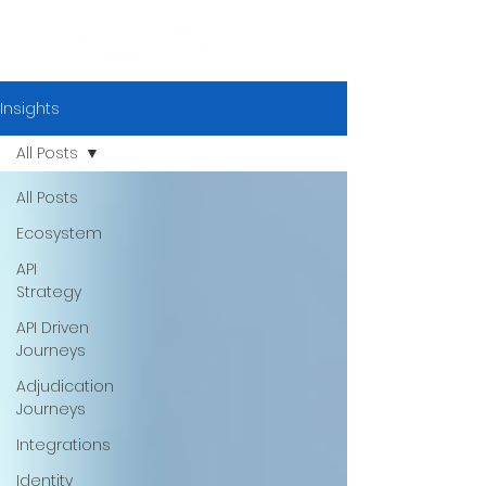
Insights
All Posts
All Posts
Ecosystem
API
Strategy
API Driven
Journeys
Adjudication
Journeys
Integrations
Identity