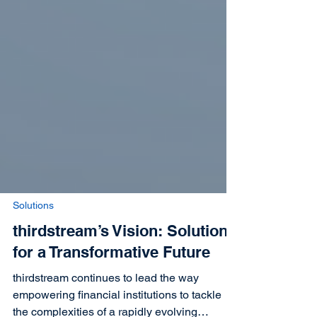
Solutions
thirdstream’s Vision: Solutions
for a Transformative Future