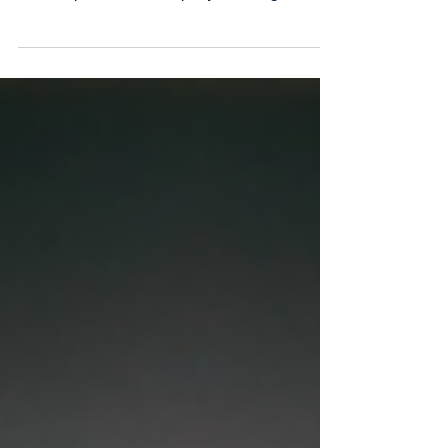
thirdstream continues to lead the way
empowering financial institutions to tackle
the complexities of a rapidly evolving
financial services