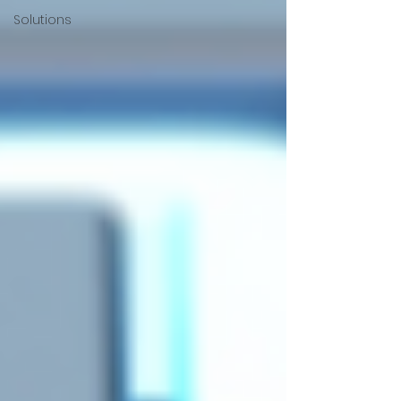
Solutions