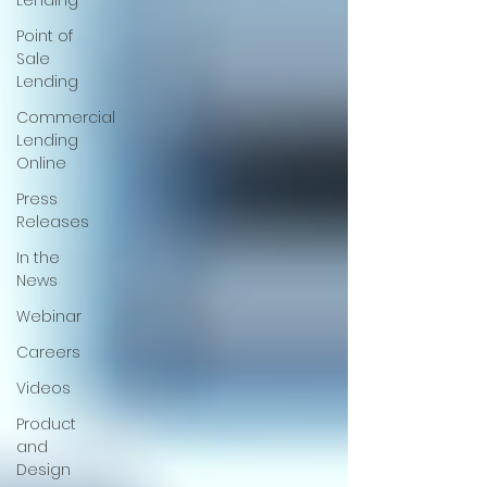
Lending
Point of
Sale
Lending
Commercial
Lending
Online
Press
Releases
In the
News
Webinar
Careers
Videos
Product
and
Design