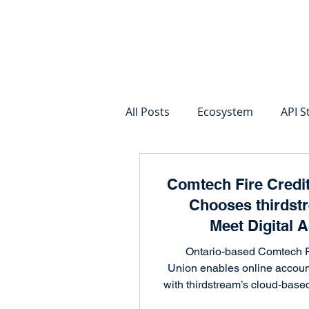
Vision
Eco
All Posts
Ecosystem
API S
Identity Verification
Remot
Comtech Fire Credi
Chooses thirdst
Commercial Deposits
Cr
Meet Digital 
Opening
Ontario-based Comtech F
Union enables online accou
Commercial Lending Online
with thirdstream’s cloud-based
integrating with 