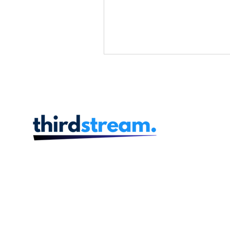
Product and Design
Prog
Human Resources
Finan