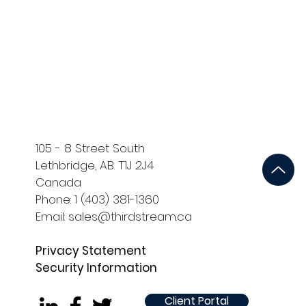
ort
Development and QA
105 - 8 Street South
Lethbridge, AB. T1J 2J4
Canada
Phone: 1 (403) 381-1360
Email: sales@thirdstream.ca
Privacy Statement
Security Information
Client Portal