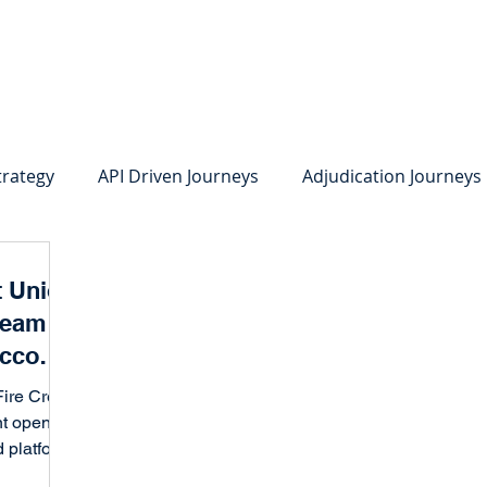
system
Identity Verification
Deposits
Lending
Res
trategy
API Driven Journeys
Adjudication Journeys
e Identity Verification
Strong IDV
Deposits
R
t Union
ream to
edit Card Onboarding
Lending
Digital Consumer L
Account
 Goals
ire Credit
nt opening
Press Releases
In the News
Webinar
Care
 platform,
existing...