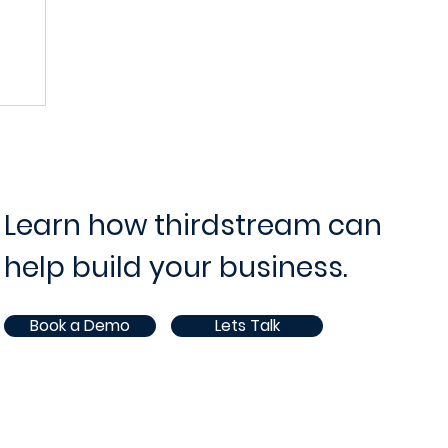
ram and Project Management
IT Operations and Supp
ce
Opportunities
White Paper
AI
Learn how thirdstream can
help build your business.
Book a Demo
Lets Talk