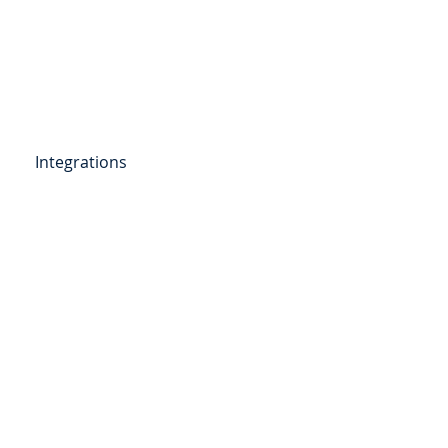
Get Started
Client Portal
ources
More
Integrations
etail Deposits
ending
Point of Sale Lending
ers
Videos