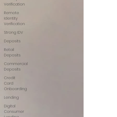
Verification
Remote
Identity
Verification
Strong IDV
Deposits
Retail
Deposits
Commercial
Deposits
Credit
Card
Onboarding
Lending
Digital
Consumer