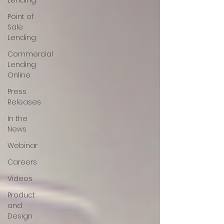
Lending
Point of
Sale
Lending
Commercial
Lending
Online
Press
Releases
In the
News
Webinar
Careers
Videos
Product
and
Design