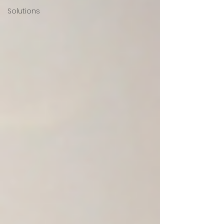
Solutions