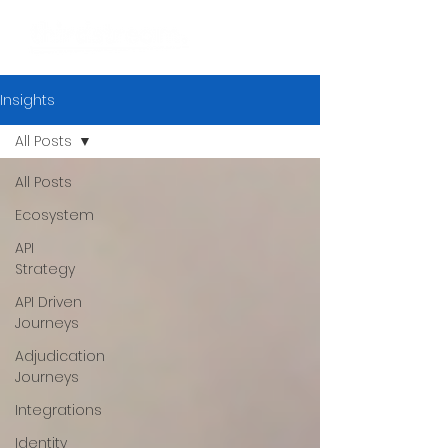
Insights
All Posts
All Posts
Ecosystem
API
Strategy
API Driven
Journeys
Adjudication
Journeys
Integrations
Identity