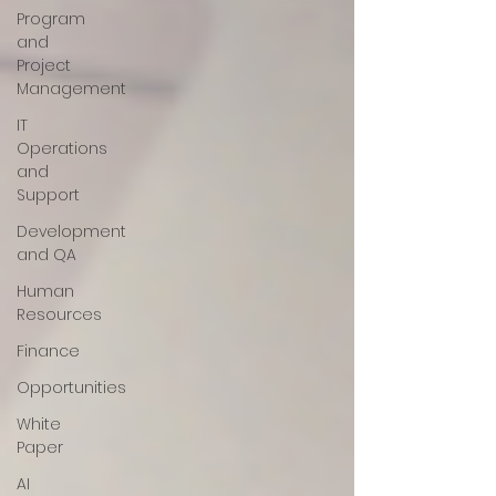
Program
and
Project
Management
IT
Operations
and
Support
Development
and QA
Human
Resources
Finance
Opportunities
White
Paper
AI