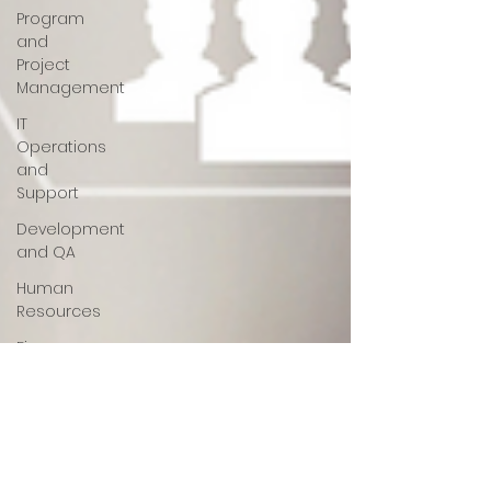
Program
and
Project
Management
IT
Operations
and
Support
Development
and QA
Human
Resources
Finance
Opportunities
White
Paper
AI