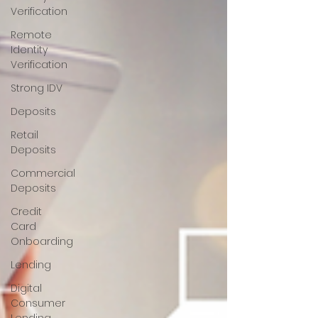
Verification
Remote
Identity
Verification
Strong IDV
Deposits
Retail
Deposits
Commercial
Deposits
Credit
Card
Onboarding
Lending
Digital
Consumer