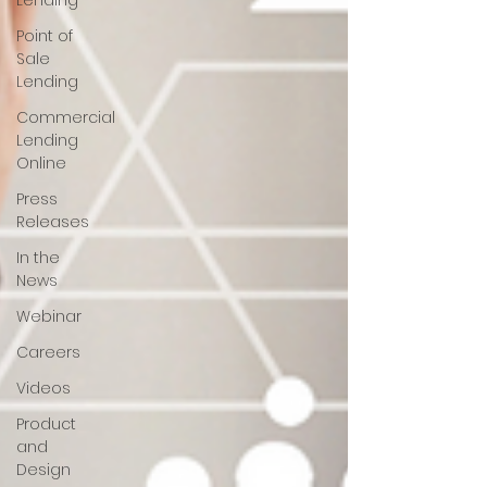
Lending
Point of
Sale
Lending
Commercial
Lending
Online
Press
Releases
In the
News
Webinar
Careers
Videos
Product
and
Design