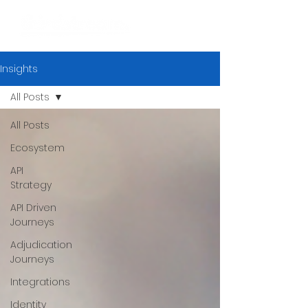
Insights
All Posts
All Posts
Ecosystem
API
Strategy
API Driven
Journeys
Adjudication
Journeys
Integrations
Identity