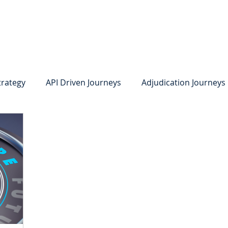
system
Identity Verification
Deposits
Lending
Res
trategy
API Driven Journeys
Adjudication Journeys
e Identity Verification
Strong IDV
Deposits
R
edit Card Onboarding
Lending
Digital Consumer L
Press Releases
In the News
Webinar
Care