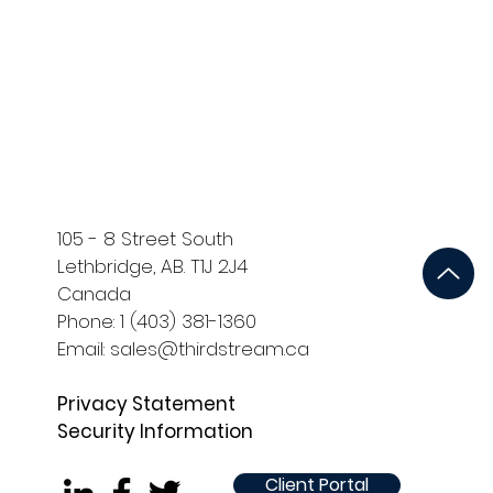
ort
Development and QA
105 - 8 Street South
Lethbridge, AB. T1J 2J4
Canada
Phone: 1 (403) 381-1360
Email: sales@thirdstream.ca
Privacy Statement
Security Information
Client Portal