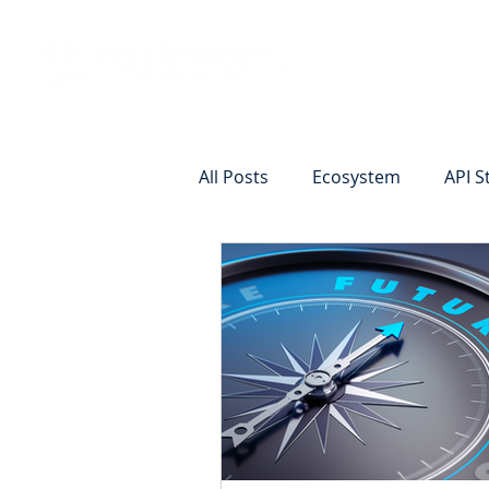
Vision
Eco
All Posts
Ecosystem
API S
Identity Verification
Remot
Commercial Deposits
Cr
Commercial Lending Online