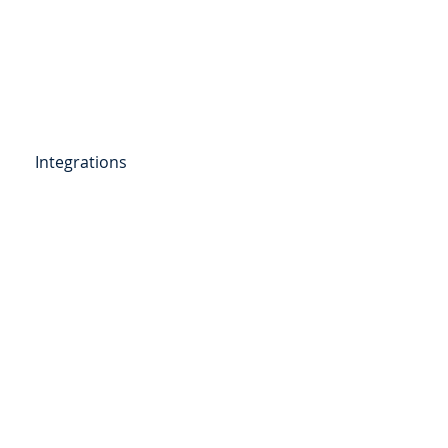
Get Started
Client Portal
ources
More
Integrations
etail Deposits
ending
Point of Sale Lending
ers
Videos