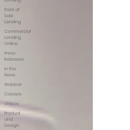
Lending
Point of
Sale
Lending
Commercial
Lending
Online
Press
Releases
In the
News
Webinar
Careers
Videos
Product
and
Design