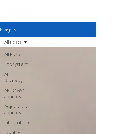
Insights
All Posts
All Posts
Ecosystem
API
Strategy
API Driven
Journeys
Adjudication
Journeys
Integrations
Identity