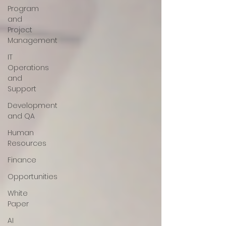
Program
and
Project
Management
IT
Operations
and
Support
Development
and QA
Human
Resources
Finance
Opportunities
White
Paper
AI