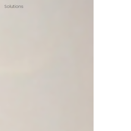
Solutions