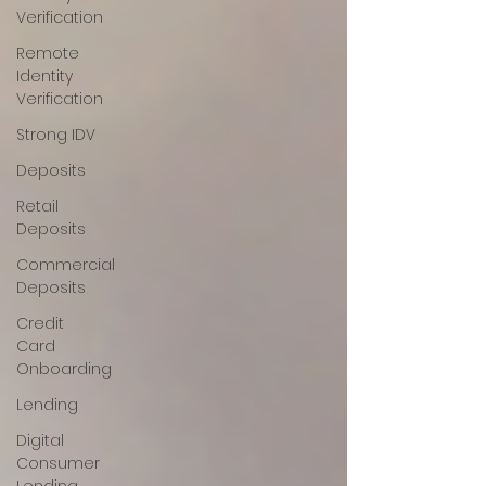
Verification
Remote
Identity
Verification
Strong IDV
Deposits
Retail
Deposits
Commercial
Deposits
Credit
Card
Onboarding
Lending
Digital
Consumer