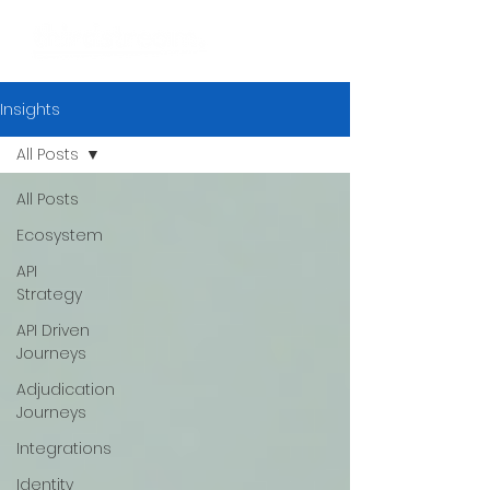
Insights
All Posts
All Posts
Ecosystem
API
Strategy
API Driven
Journeys
Adjudication
Journeys
Integrations
Identity