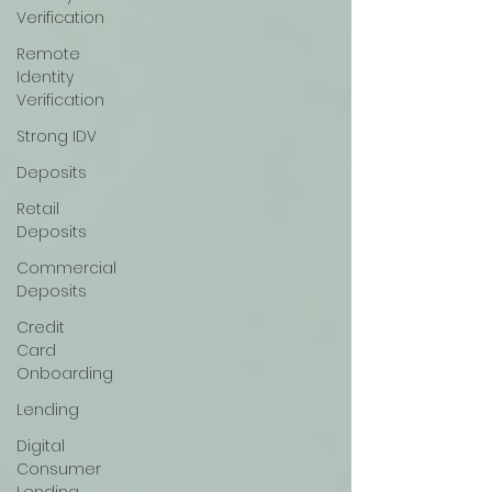
Verification
Remote
Identity
Verification
Strong IDV
Deposits
Retail
Deposits
Commercial
Deposits
Credit
Card
Onboarding
Lending
Digital
Consumer