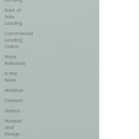
Lending
Point of
Sale
Lending
Commercial
Lending
Online
Press
Releases
In the
News
Webinar
Careers
Videos
Product
and
Design