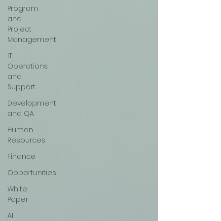
Program
and
Project
Management
IT
Operations
and
Support
Development
and QA
Human
Resources
Finance
Opportunities
White
Paper
AI