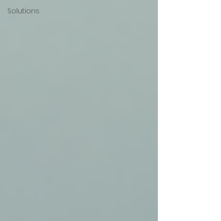
Solutions