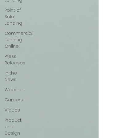
Lending
Point of
Sale
Lending
Commercial
Lending
Online
Press
Releases
In the
News
Webinar
Careers
Videos
Product
and
Design