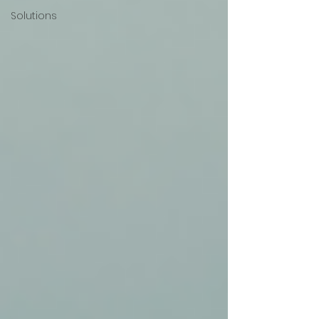
Solutions