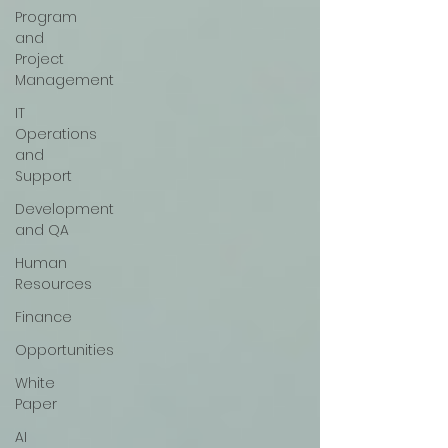
Program
and
Project
Management
IT
Operations
and
Support
Development
and QA
Human
Resources
Finance
Opportunities
White
Paper
AI