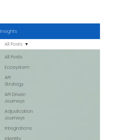
Insights
All Posts
All Posts
Ecosystem
API
Strategy
API Driven
Journeys
Adjudication
Journeys
Integrations
Identity