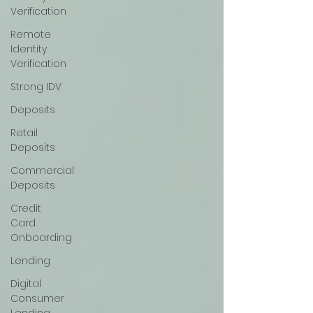
Verification
Remote
Identity
Verification
Strong IDV
Deposits
Retail
Deposits
Commercial
Deposits
Credit
Card
Onboarding
Lending
Digital
Consumer