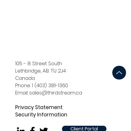
ort
Development and QA
105 - 8 Street South
Lethbridge, AB. T1J 2J4
Canada
Phone: 1 (403) 381-1360
Email: sales@thirdstream.ca
Privacy Statement
Security Information
Client Portal