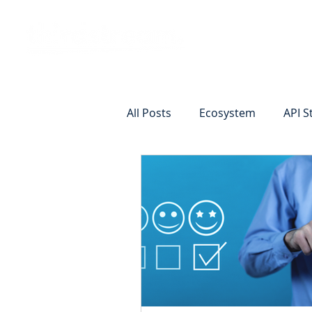
Vision
Eco
All Posts
Ecosystem
API S
Identity Verification
Remot
Commercial Deposits
Cr
Commercial Lending Online