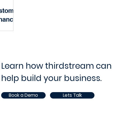
ustomer
ram and Project Management
IT Operations and Supp
nancial
ervices
ce
Opportunities
White Paper
AI
pectations
xceptional
ger just a
petitive...
Learn how thirdstream can
help build your business.
Book a Demo
Lets Talk