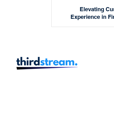
Product and Design
Elevating C
Prog
Experience in Fi
S
Human Resources
Finan
In an era where customer ex
are soaring, delivering an e
customer experience is no lon
com