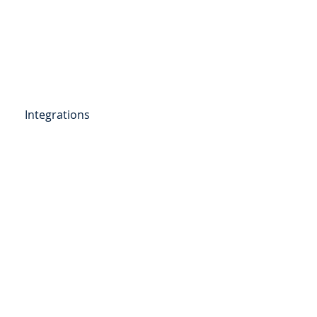
Get Started
Client Portal
ources
More
Integrations
etail Deposits
ending
Point of Sale Lending
ers
Videos