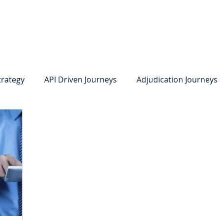
system
Identity Verification
Deposits
Lending
Res
trategy
API Driven Journeys
Adjudication Journeys
e Identity Verification
Strong IDV
Deposits
R
edit Card Onboarding
Lending
Digital Consumer L
Press Releases
In the News
Webinar
Care