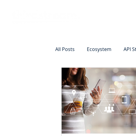
Vision
Eco
All Posts
Ecosystem
API S
Identity Verification
Remot
Commercial Deposits
Cr
Commercial Lending Online