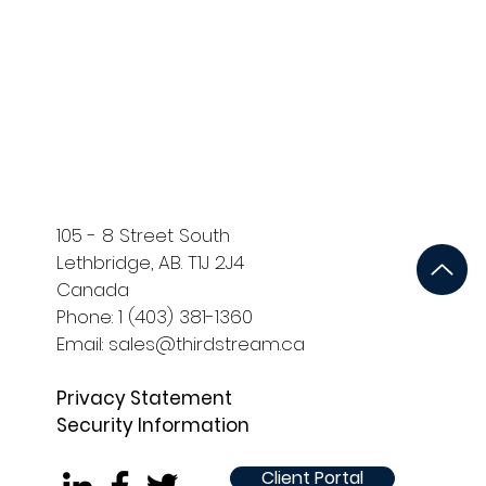
ort
Development and QA
105 - 8 Street South
Lethbridge, AB. T1J 2J4
Canada
Phone: 1 (403) 381-1360
Email: sales@thirdstream.ca
Privacy Statement
Security Information
Client Portal