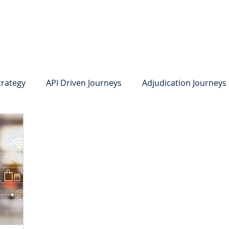
system
Identity Verification
Deposits
Lending
Res
trategy
API Driven Journeys
Adjudication Journeys
e Identity Verification
Strong IDV
Deposits
R
edit Card Onboarding
Lending
Digital Consumer L
Press Releases
In the News
Webinar
Care