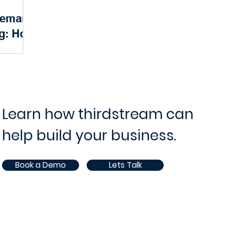
 Demand
ram and Project Management
IT Operations and Supp
ng: How
the Way
ce
Opportunities
White Paper
AI
ndscape, a
a surge in
solutions.
nsumers...
Learn how thirdstream can
help build your business.
Book a Demo
Lets Talk