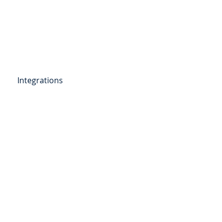
Get Started
Client Portal
ources
More
Integrations
etail Deposits
ending
Point of Sale Lending
ers
Videos