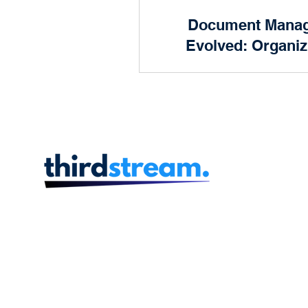
Product and Design
Document Mana
Prog
Evolved: Organiz
Future of 
Human Resources
Finan
In the dynamic landscape
finance, efficiency is key.
scenes of every successful
institution lies