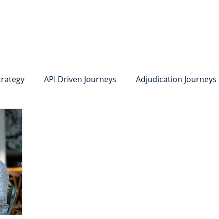
system
Identity Verification
Deposits
Lending
Res
trategy
API Driven Journeys
Adjudication Journeys
e Identity Verification
Strong IDV
Deposits
R
edit Card Onboarding
Lending
Digital Consumer L
Press Releases
In the News
Webinar
Care