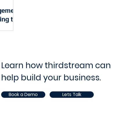
gement
ram and Project Management
IT Operations and Supp
ing the
Banking
ce
Opportunities
White Paper
AI
 of modern
 Behind the
 financial
 a robust...
Learn how thirdstream can
help build your business.
Book a Demo
Lets Talk