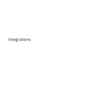
Get Started
Client Portal
ources
More
Integrations
etail Deposits
ending
Point of Sale Lending
ers
Videos