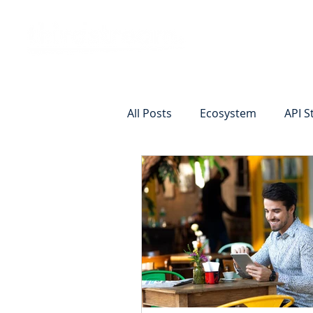
Vision
Eco
All Posts
Ecosystem
API S
Identity Verification
Remot
Commercial Deposits
Cr
Commercial Lending Online