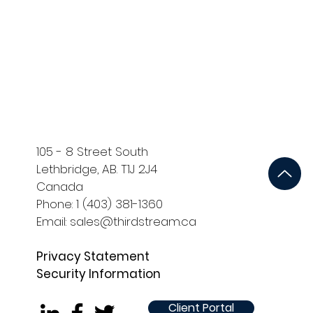
ort
Development and QA
105 - 8 Street South
Lethbridge, AB. T1J 2J4
Canada
Phone: 1 (403) 381-1360
Email: sales@thirdstream.ca
Privacy Statement
Security Information
Client Portal