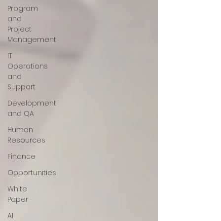
Program
and
Project
Management
IT
Operations
and
Support
Development
and QA
Human
Resources
Finance
Opportunities
White
Paper
AI