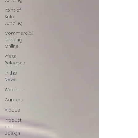
Lending
Point of
Sale
Lending
Commercial
Lending
Online
Press
Releases
In the
News
Webinar
Careers
Videos
Product
and
Design