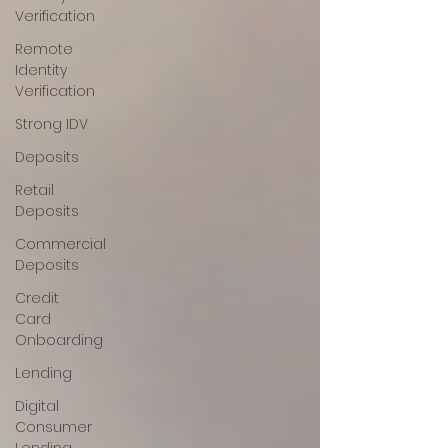
Verification
Remote
Identity
Verification
Strong IDV
Deposits
Retail
Deposits
Commercial
Deposits
Credit
Card
Onboarding
Lending
Digital
Consumer