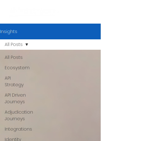
Insights
All Posts
All Posts
Ecosystem
API
Strategy
API Driven
Journeys
Adjudication
Journeys
Integrations
Identity