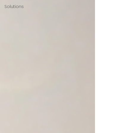
Solutions