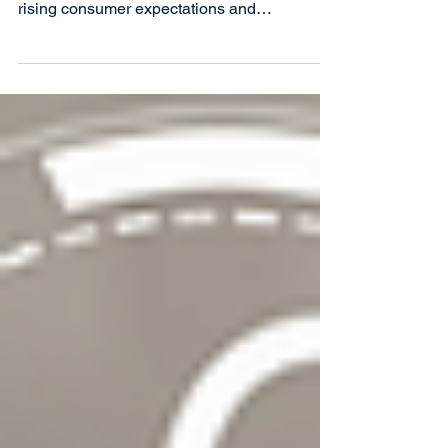
Canada’s credit unions are at a pivotal
juncture, facing increasing pressures from
rising consumer expectations and
technological advancemen