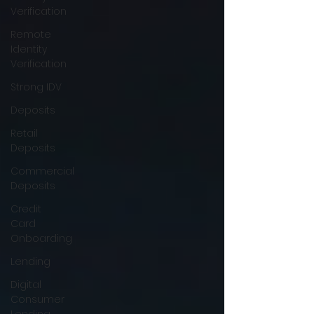
Verification
Remote
Identity
Verification
Strong IDV
Deposits
Retail
Deposits
Commercial
Deposits
Credit
Card
Onboarding
Lending
Digital
Consumer