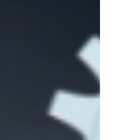
Program
and
Project
Management
IT
Operations
and
Support
Development
and QA
Human
Resources
Finance
Opportunities
White
Paper
AI