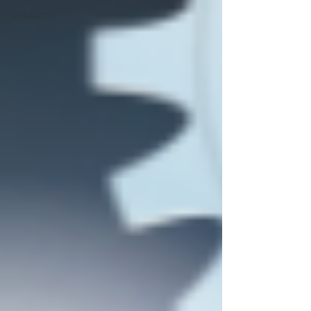
Solutions