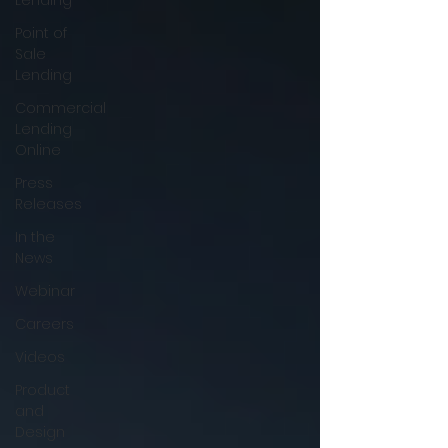
Lending
Point of
Sale
Lending
Commercial
Lending
Online
Press
Releases
In the
News
Webinar
Careers
Videos
Product
and
Design