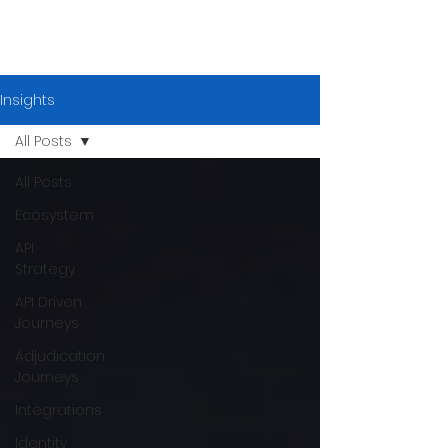
Insights
All Posts
All Posts
Ecosystem
API
Strategy
API Driven
Journeys
Adjudication
Journeys
Integrations
Identity