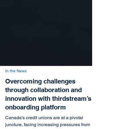
In the News
Overcoming challenges
through collaboration and
innovation with thirdstream’s
onboarding platform