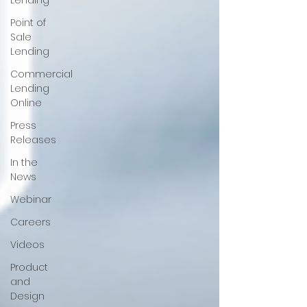
Lending
Point of
Sale
Lending
Commercial
Lending
Online
Press
Releases
In the
News
Webinar
Careers
Videos
Product
and
Design