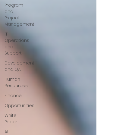
Program
and
Project
Management
IT
Operations
and
Support
Development
and QA
Human
Resources
Finance
Opportunities
White
Paper
AI