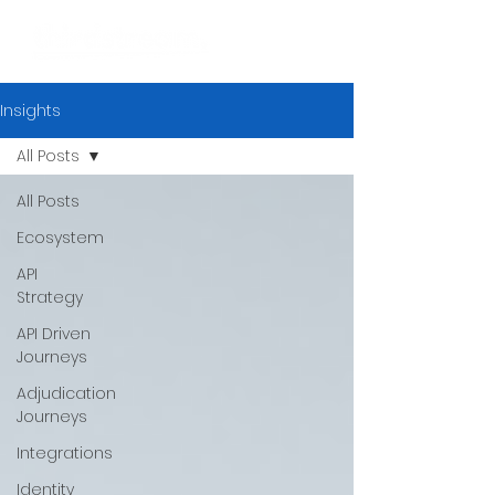
Insights
All Posts
All Posts
Ecosystem
API
Strategy
API Driven
Journeys
Adjudication
Journeys
Integrations
Identity