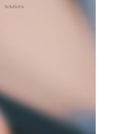
Solutions