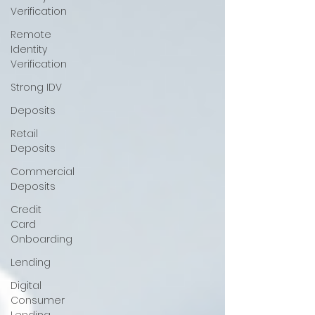
Verification
Remote
Identity
Verification
Strong IDV
Deposits
Retail
Deposits
Commercial
Deposits
Credit
Card
Onboarding
Lending
Digital
Consumer