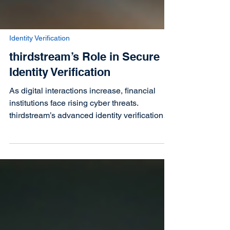
Identity Verification
thirdstream’s Role in Secure
Identity Verification
As digital interactions increase, financial
institutions face rising cyber threats.
thirdstream’s advanced identity verification
solutions e