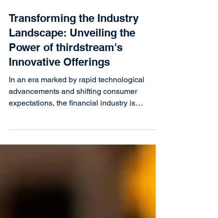
Transforming the Industry
Landscape: Unveiling the
Power of thirdstream's
Innovative Offerings
In an era marked by rapid technological
advancements and shifting consumer
expectations, the financial industry is
undergoing a...