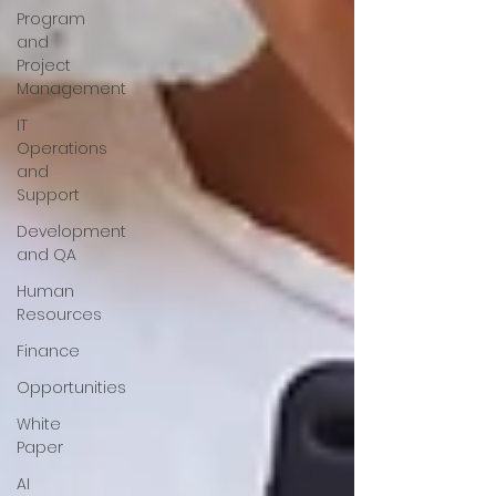
Program
and
Project
Management
IT
Operations
and
Support
Development
and QA
Human
Resources
Finance
Opportunities
White
Paper
AI