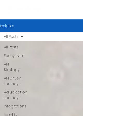
Insights
All Posts
All Posts
Ecosystem
API
Strategy
API Driven
Journeys
Adjudication
Journeys
Integrations
Identity