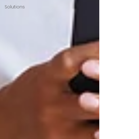
Solutions