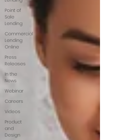
Lending
Point of
Sale
Lending
Commercial
Lending
Online
Press
Releases
In the
News
Webinar
Careers
Videos
Product
and
Design