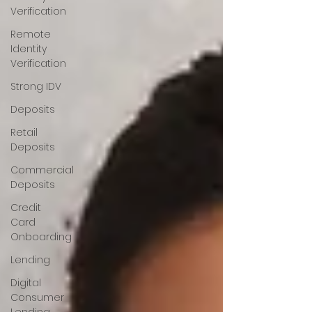
Verification
Remote
Identity
Verification
Strong IDV
Deposits
Retail
Deposits
Commercial
Deposits
Credit
Card
Onboarding
Lending
Digital
Consumer