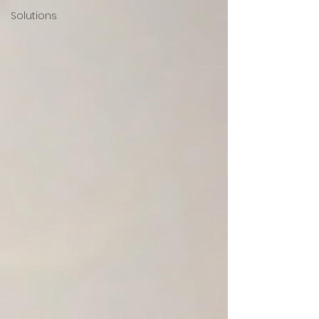
Solutions