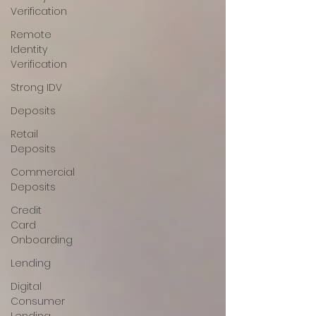
Verification
Remote
Identity
Verification
Strong IDV
Deposits
Retail
Deposits
Commercial
Deposits
Credit
Card
Onboarding
Lending
Digital
Consumer