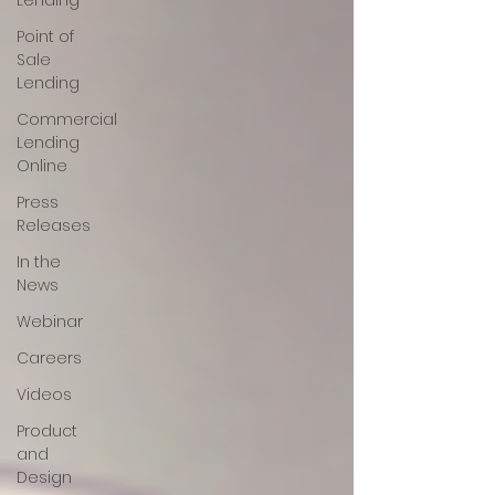
Lending
Point of
Sale
Lending
Commercial
Lending
Online
Press
Releases
In the
News
Webinar
Careers
Videos
Product
and
Design