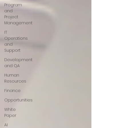
Program
and
Project
Management
IT
Operations
and
Support
Development
and QA
Human
Resources
Finance
Opportunities
White
Paper
AI