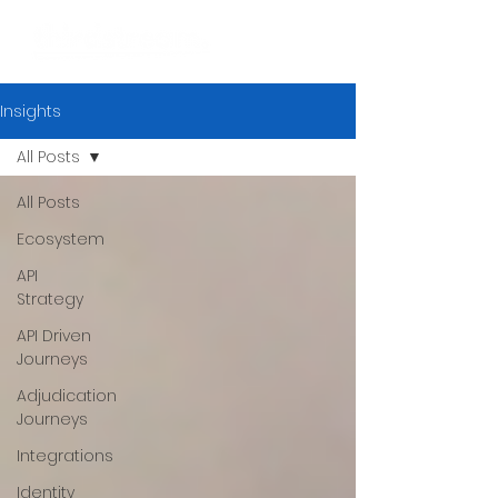
Insights
All Posts
All Posts
Ecosystem
API
Strategy
API Driven
Journeys
Adjudication
Journeys
Integrations
Identity