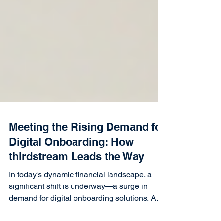
Meeting the Rising Demand for
Digital Onboarding: How
thirdstream Leads the Way
In today's dynamic financial landscape, a
significant shift is underway—a surge in