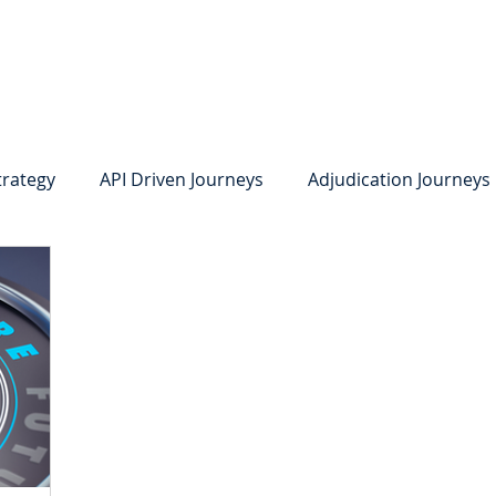
system
Identity Verification
Deposits
Lending
Res
trategy
API Driven Journeys
Adjudication Journeys
e Identity Verification
Strong IDV
Deposits
R
edit Card Onboarding
Lending
Digital Consumer L
Press Releases
In the News
Webinar
Care