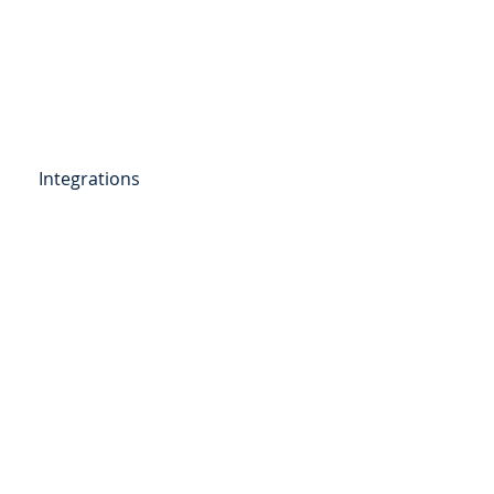
Get Started
Client Portal
ources
More
Integrations
etail Deposits
ending
Point of Sale Lending
ers
Videos