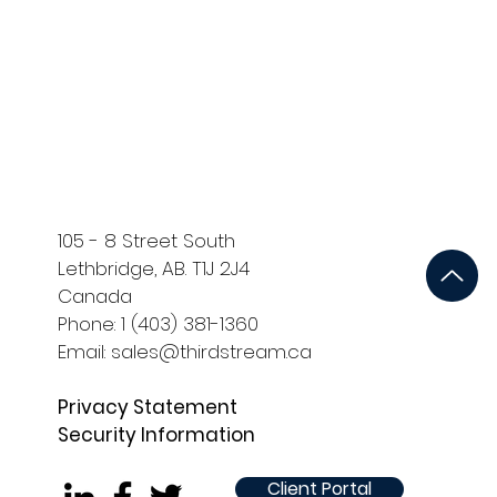
ort
Development and QA
105 - 8 Street South
Lethbridge, AB. T1J 2J4
Canada
Phone: 1 (403) 381-1360
Email: sales@thirdstream.ca
Privacy Statement
Security Information
Client Portal