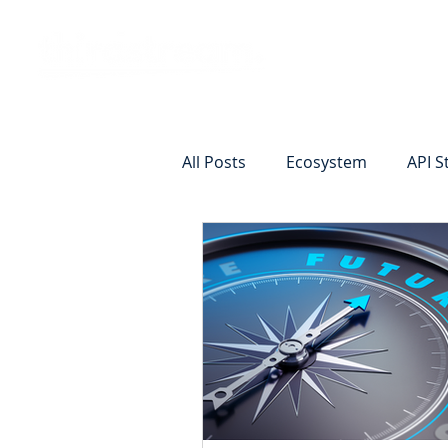
Vision
Eco
All Posts
Ecosystem
API S
Identity Verification
Remot
Commercial Deposits
Cr
Commercial Lending Online