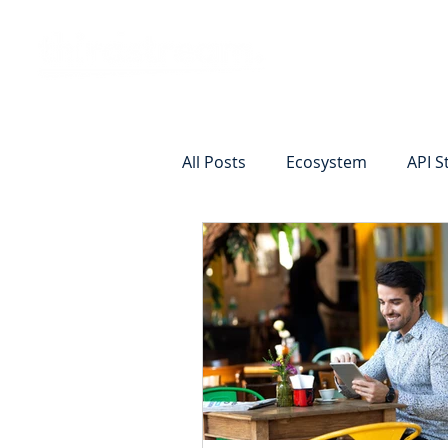
Vision
Eco
All Posts
Ecosystem
API S
Identity Verification
Remot
Commercial Deposits
Cr
Commercial Lending Online