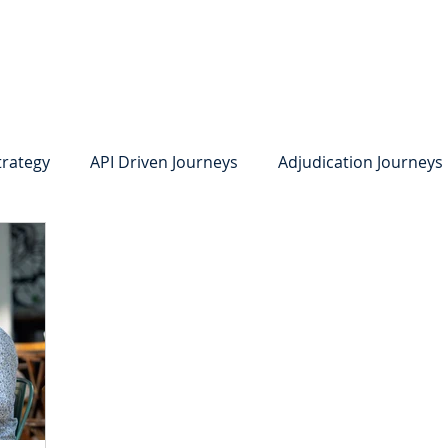
system
Identity Verification
Deposits
Lending
Res
trategy
API Driven Journeys
Adjudication Journeys
e Identity Verification
Strong IDV
Deposits
R
edit Card Onboarding
Lending
Digital Consumer L
Press Releases
In the News
Webinar
Care