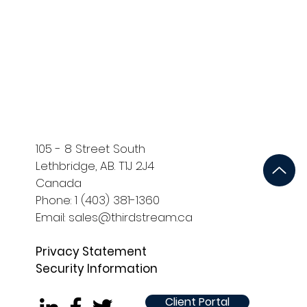
ort
Development and QA
105 - 8 Street South
Lethbridge, AB. T1J 2J4
Canada
Phone: 1 (403) 381-1360
Email: sales@thirdstream.ca
Privacy Statement
Security Information
Client Portal