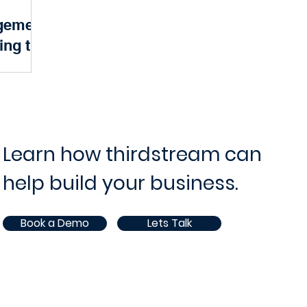
gement
ram and Project Management
IT Operations and Supp
ing the
Banking
ce
Opportunities
White Paper
AI
 of modern
 Behind the
 financial
 a robust...
Learn how thirdstream can
help build your business.
Book a Demo
Lets Talk