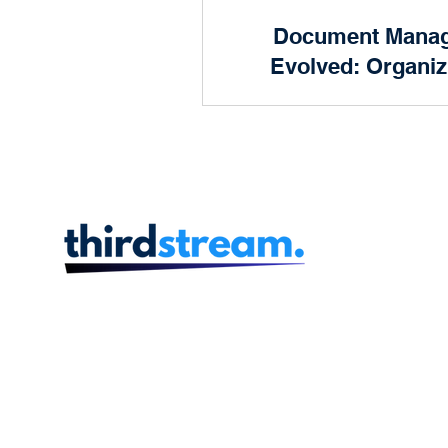
Product and Design
Document Mana
Prog
Evolved: Organiz
Future of 
Human Resources
Finan
In the dynamic landscape
finance, efficiency is key.
scenes of every successful
institution lies