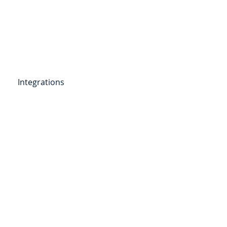
Get Started
Client Portal
ources
More
Integrations
etail Deposits
ending
Point of Sale Lending
ers
Videos