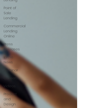
Lending
Point of
Sale
Lending
Commercial
Lending
Online
Press
Releases
In the
News
Webinar
Careers
Videos
Product
and
Design