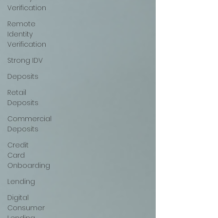
Verification
Remote
Identity
Verification
Strong IDV
Deposits
Retail
Deposits
Commercial
Deposits
Credit
Card
Onboarding
Lending
Digital
Consumer