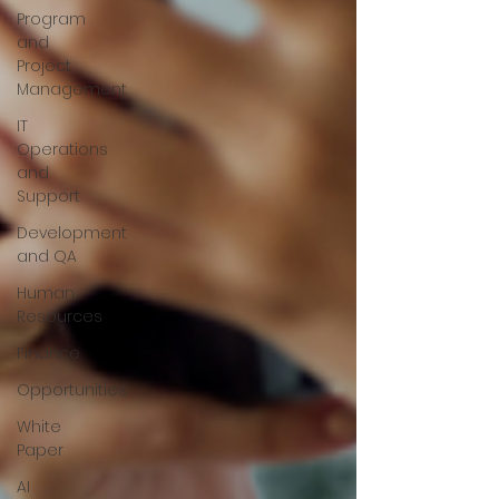
Program
and
Project
Management
IT
Operations
and
Support
Development
and QA
Human
Resources
Finance
Opportunities
White
Paper
AI