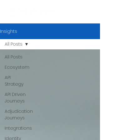
Insights
All Posts
All Posts
Ecosystem
API
Strategy
API Driven
Journeys
Adjudication
Journeys
Integrations
Identity