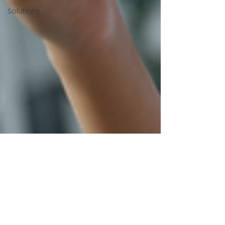
Solutions