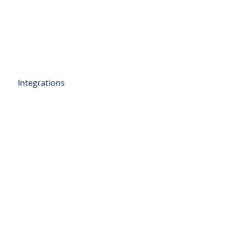
Get Started
Client Portal
ources
More
Integrations
etail Deposits
ending
Point of Sale Lending
ers
Videos