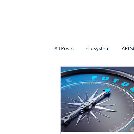
Vision
Eco
All Posts
Ecosystem
API S
Identity Verification
Remot
Commercial Deposits
Cr
Commercial Lending Online