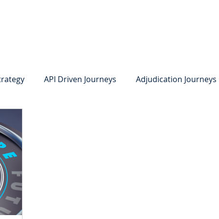
system
Identity Verification
Deposits
Lending
Res
trategy
API Driven Journeys
Adjudication Journeys
e Identity Verification
Strong IDV
Deposits
R
edit Card Onboarding
Lending
Digital Consumer L
Press Releases
In the News
Webinar
Care