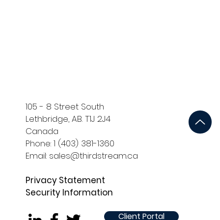
ort
Development and QA
105 - 8 Street South
Lethbridge, AB. T1J 2J4
Canada
Phone: 1 (403) 381-1360
Email: sales@thirdstream.ca
Privacy Statement
Security Information
Client Portal