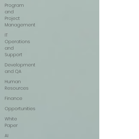
Program
and
Project
Management
IT
Operations
and
Support
Development
and QA
Human
Resources
Finance
Opportunities
White
Paper
AI