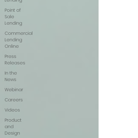
Lending
Point of
Sale
Lending
Commercial
Lending
Online
Press
Releases
In the
News
Webinar
Careers
Videos
Product
and
Design