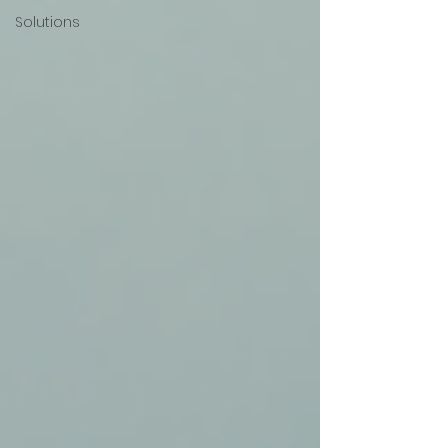
Solutions