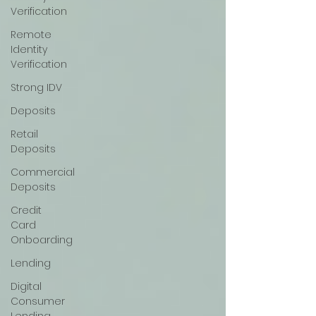
Verification
Remote
Identity
Verification
Strong IDV
Deposits
Retail
Deposits
Commercial
Deposits
Credit
Card
Onboarding
Lending
Digital
Consumer