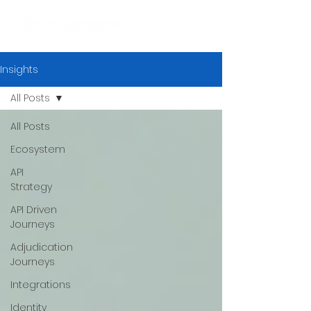
Insights
All Posts
All Posts
Ecosystem
API
Strategy
API Driven
Journeys
Adjudication
Journeys
Integrations
Identity