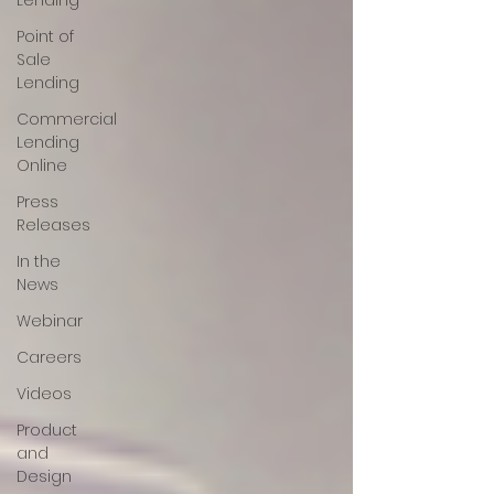
Lending
Point of
Sale
Lending
Commercial
Lending
Online
Press
Releases
In the
News
Webinar
Careers
Videos
Product
and
Design