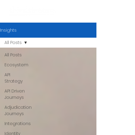
Insights
All Posts
All Posts
Ecosystem
API
Strategy
API Driven
Journeys
Adjudication
Journeys
Integrations
Identity