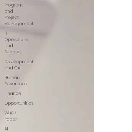
Program
and
Project
Management
IT
Operations
and
Support
Development
and QA
Human
Resources
Finance
Opportunities
White
Paper
AI