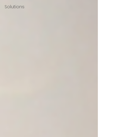
Solutions