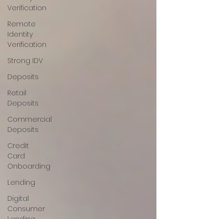
Verification
Remote
Identity
Verification
Strong IDV
Deposits
Retail
Deposits
Commercial
Deposits
Credit
Card
Onboarding
Lending
Digital
Consumer