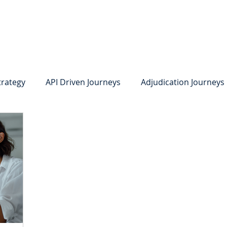
system
Identity Verification
Deposits
Lending
Res
trategy
API Driven Journeys
Adjudication Journeys
e Identity Verification
Strong IDV
Deposits
R
edit Card Onboarding
Lending
Digital Consumer L
Press Releases
In the News
Webinar
Care