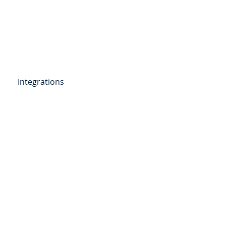
Get Started
Client Portal
ources
More
Integrations
etail Deposits
ending
Point of Sale Lending
ers
Videos