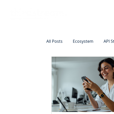
Vision
Eco
All Posts
Ecosystem
API S
Identity Verification
Remot
Commercial Deposits
Cr
Commercial Lending Online