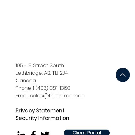
ort
Development and QA
105 - 8 Street South
Lethbridge, AB. T1J 2J4
Canada
Phone: 1 (403) 381-1360
Email: sales@thirdstream.ca
Privacy Statement
Security Information
Client Portal