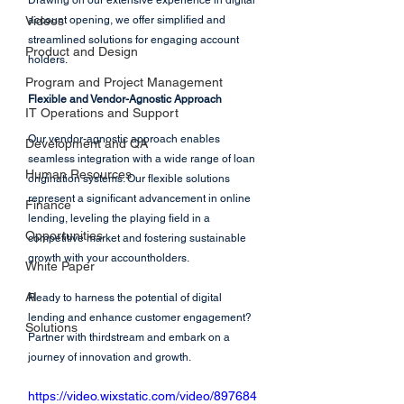
Drawing on our extensive experience in digital 
Videos
account opening, we offer simplified and 
streamlined solutions for engaging account 
Product and Design
holders.
Program and Project Management
Flexible and Vendor-Agnostic Approach
IT Operations and Support
Our vendor-agnostic approach enables 
Development and QA
seamless integration with a wide range of loan 
Human Resources
origination systems. Our flexible solutions 
represent a significant advancement in online 
Finance
lending, leveling the playing field in a 
Opportunities
competitive market and fostering sustainable 
growth with your accountholders.
White Paper
AI
Ready to harness the potential of digital 
lending and enhance customer engagement? 
Solutions
Partner with thirdstream and embark on a 
journey of innovation and growth.
https://video.wixstatic.com/video/897684