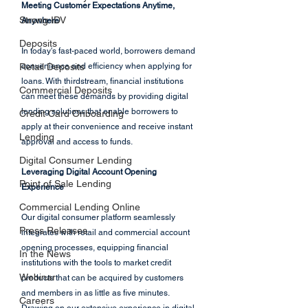
Meeting Customer Expectations Anytime, 
Strong IDV
Anywhere
Deposits
In today's fast-paced world, borrowers demand 
Retail Deposits
convenience and efficiency when applying for 
loans. With thirdstream, financial institutions 
Commercial Deposits
can meet these demands by providing digital 
lending solutions that enable borrowers to 
Credit Card Onboarding
apply at their convenience and receive instant 
Lending
approval and access to funds.
Digital Consumer Lending
Leveraging Digital Account Opening 
Point of Sale Lending
Experience
Commercial Lending Online
Our digital consumer platform seamlessly 
Press Releases
integrates with retail and commercial account 
opening processes, equipping financial 
In the News
institutions with the tools to market credit 
Webinar
products that can be acquired by customers 
and members in as little as five minutes. 
Careers