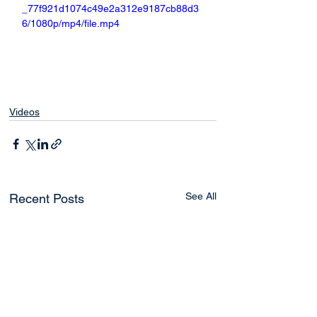
_77f921d1074c49e2a312e9187cb88d3
6/1080p/mp4/file.mp4
Videos
See All
Recent Posts