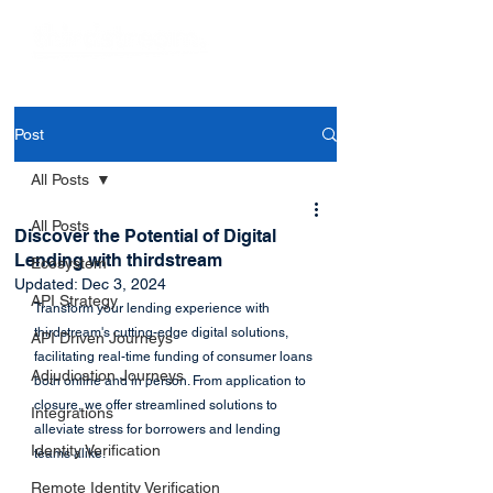
Post
All Posts
All Posts
Discover the Potential of Digital
Lending with thirdstream
Ecosystem
Updated:
Dec 3, 2024
API Strategy
Transform your lending experience with 
thirdstream's cutting-edge digital solutions, 
API Driven Journeys
facilitating real-time funding of consumer loans 
Adjudication Journeys
both online and in person. From application to 
closure, we offer streamlined solutions to 
Integrations
alleviate stress for borrowers and lending 
Identity Verification
teams alike.
Remote Identity Verification