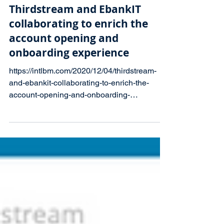
Press Releases
Thirdstream and EbankIT
collaborating to enrich the
account opening and
onboarding experience
https://intlbm.com/2020/12/04/thirdstream-
and-ebankit-collaborating-to-enrich-the-
account-opening-and-onboarding-
experience-in-digital-ba...