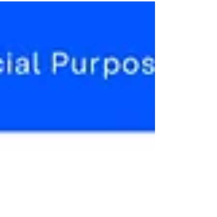
Account Opening
https://financialpost.com/pmn/press-releases-
pmn/business-wire-news-releases-
pmn/silvercloud-and-thirdstream-partner-to-
help-drive-online...