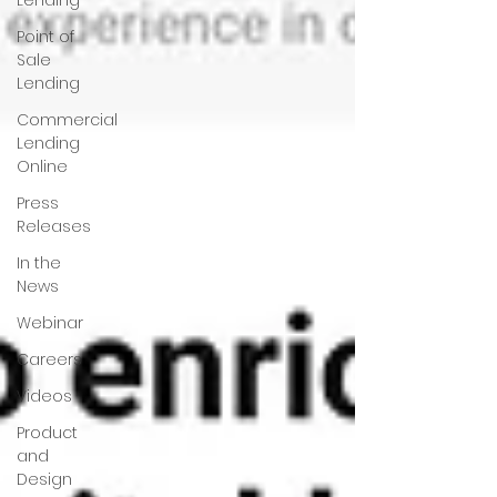
Lending
Point of
Sale
Lending
Commercial
Lending
Online
Press
Releases
In the
News
Webinar
Careers
Videos
Product
and
Design