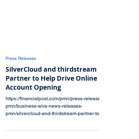
Press Releases
SilverCloud and thirdstream
Partner to Help Drive Online