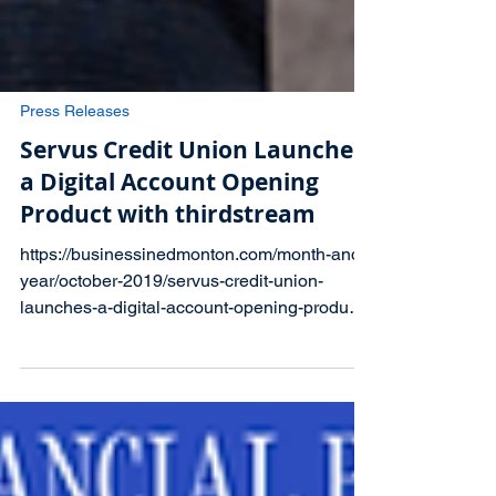
Press Releases
Servus Credit Union Launches
a Digital Account Opening
Product with thirdstream
https://businessinedmonton.com/month-and-
year/october-2019/servus-credit-union-
launches-a-digital-account-opening-product-
with-thirdstream/