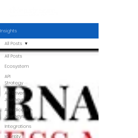
Insights
All Posts
All Posts
Ecosystem
API
Strategy
API Driven
Journeys
Adjudication
Journeys
Integrations
Identity