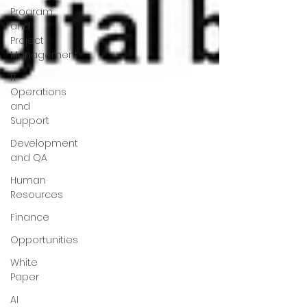
Program
and
Project
Management
IT
Operations
and
Support
Development
and QA
Human
Resources
Finance
Opportunities
White
Paper
AI