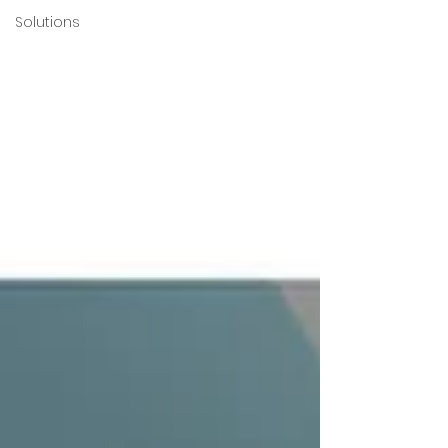
Solutions