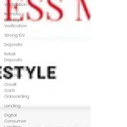
Verification
Remote
Identity
Verification
Strong IDV
Deposits
Retail
Deposits
Commercial
Deposits
Credit
Card
Onboarding
Lending
Digital
Consumer