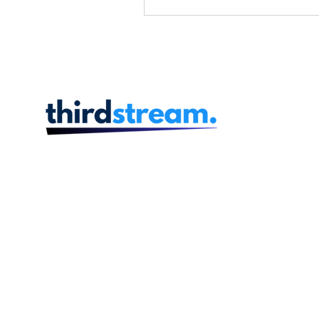
Acquisiti
thirdstream's Retail 
So
In the ever-evolving la
financial services, the
innovative and streamline
experiences has never be