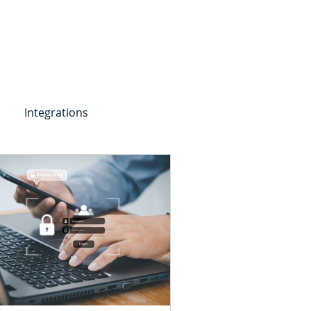
Get Started
Client Portal
ources
More
Integrations
etail Deposits
ending
Point of Sale Lending
ers
Videos