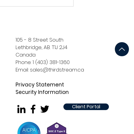
Identity Verification in
Digital Onboarding
In an era marked by increasing online
fraud and cyber threats, robust identity
rification has emerged as a linchpin in
the financial...
105 - 8 Street South
Lethbridge, AB. T1J 2J4
Canada
Phone: 1 (403) 381-1360
Email: sales@thirdstream.ca
Privacy Statement
Security Information
Client Portal