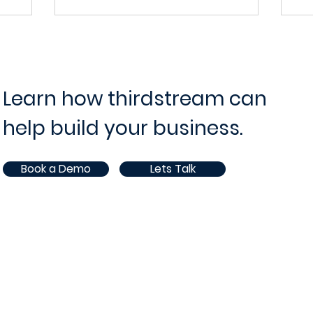
on with
Efficiency
Deposit
In the fast-evolving landscape of the
lutions
financial industry, the ability to adapt and
ndscape of
integrate seamlessly with existing
ve
 pursuit of
systems is...
d consumer
Learn how thirdstream can
en more...
help build your business.
Book a Demo
Lets Talk