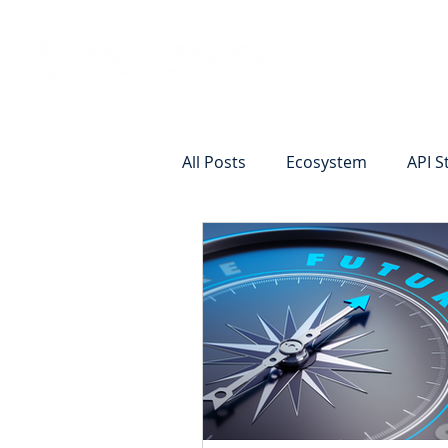
Vision
Eco
All Posts
Ecosystem
API S
Identity Verification
Remot
Commercial Deposits
Cr
Commercial Lending Online