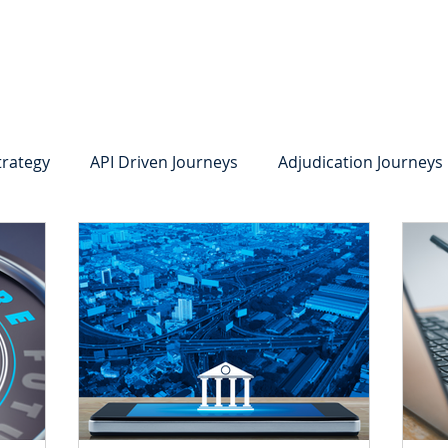
system
Identity Verification
Deposits
Lending
Res
trategy
API Driven Journeys
Adjudication Journeys
e Identity Verification
Strong IDV
Deposits
R
edit Card Onboarding
Lending
Digital Consumer L
Press Releases
In the News
Webinar
Care